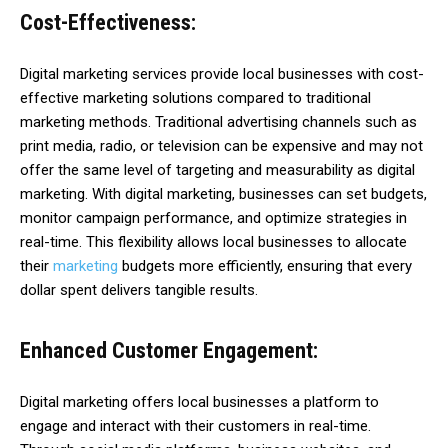
Cost-Effectiveness:
Digital marketing services provide local businesses with cost-
effective marketing solutions compared to traditional
marketing methods. Traditional advertising channels such as
print media, radio, or television can be expensive and may not
offer the same level of targeting and measurability as digital
marketing. With digital marketing, businesses can set budgets,
monitor campaign performance, and optimize strategies in
real-time. This flexibility allows local businesses to allocate
their
marketing
budgets more efficiently, ensuring that every
dollar spent delivers tangible results.
Enhanced Customer Engagement:
Digital marketing offers local businesses a platform to
engage and interact with their customers in real-time.