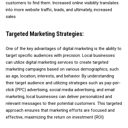
customers to find them. Increased online visibility translates
into more website traffic, leads, and ultimately, increased
sales.
Targeted Marketing Strategies:
One of the key advantages of digital marketing is the ability to
target specific audiences with precision. Local businesses
can utilize digital marketing services to create targeted
marketing campaigns based on various demographics, such
as age, location, interests, and behavior. By understanding
their target audience and utilizing strategies such as pay-per-
click (PPC) advertising, social media advertising, and email
marketing, local businesses can deliver personalized and
relevant messages to their potential customers. This targeted
approach ensures that marketing efforts are focused and
effective, maximizing the return on investment (ROI).