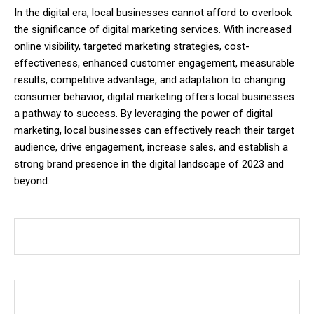
In the digital era, local businesses cannot afford to overlook
the significance of digital marketing services. With increased
online visibility, targeted marketing strategies, cost-
effectiveness, enhanced customer engagement, measurable
results, competitive advantage, and adaptation to changing
consumer behavior, digital marketing offers local businesses
a pathway to success. By leveraging the power of digital
marketing, local businesses can effectively reach their target
audience, drive engagement, increase sales, and establish a
strong brand presence in the digital landscape of 2023 and
beyond.