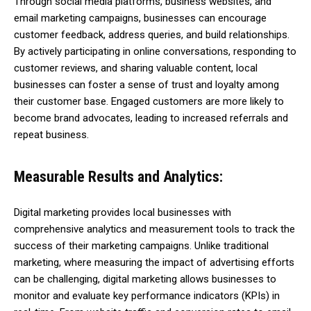
Through social media platforms, business websites, and
email marketing campaigns, businesses can encourage
customer feedback, address queries, and build relationships.
By actively participating in online conversations, responding to
customer reviews, and sharing valuable content, local
businesses can foster a sense of trust and loyalty among
their customer base. Engaged customers are more likely to
become brand advocates, leading to increased referrals and
repeat business.
Measurable Results and Analytics:
Digital marketing provides local businesses with
comprehensive analytics and measurement tools to track the
success of their marketing campaigns. Unlike traditional
marketing, where measuring the impact of advertising efforts
can be challenging, digital marketing allows businesses to
monitor and evaluate key performance indicators (KPIs) in