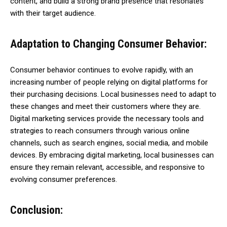
content, and build a strong brand presence that resonates
with their target audience.
Adaptation to Changing Consumer Behavior:
Consumer behavior continues to evolve rapidly, with an
increasing number of people relying on digital platforms for
their purchasing decisions. Local businesses need to adapt to
these changes and meet their customers where they are.
Digital marketing services provide the necessary tools and
strategies to reach consumers through various online
channels, such as search engines, social media, and mobile
devices. By embracing digital marketing, local businesses can
ensure they remain relevant, accessible, and responsive to
evolving consumer preferences.
Conclusion: