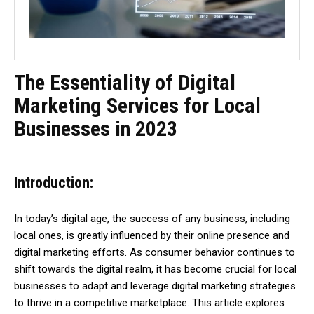
The Essentiality of Digital
Marketing Services for Local
Businesses in 2023
Introduction:
In today’s digital age, the success of any business, including
local ones, is greatly influenced by their online presence and
digital marketing efforts. As consumer behavior continues to
shift towards the digital realm, it has become crucial for local
businesses to adapt and leverage digital marketing strategies
to thrive in a competitive marketplace. This article explores