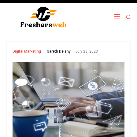
July 23, 2023
Gareth Delany
Digital Marketing