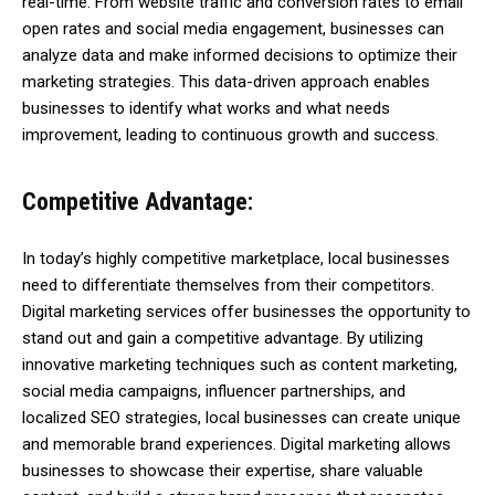
real-time. From website traffic and conversion rates to email
open rates and social media engagement, businesses can
analyze data and make informed decisions to optimize their
marketing strategies. This data-driven approach enables
businesses to identify what works and what needs
improvement, leading to continuous growth and success.
Competitive Advantage:
In today’s highly competitive marketplace, local businesses
need to differentiate themselves from their competitors.
Digital marketing services offer businesses the opportunity to
stand out and gain a competitive advantage. By utilizing
innovative marketing techniques such as content marketing,
social media campaigns, influencer partnerships, and
localized SEO strategies, local businesses can create unique
and memorable brand experiences. Digital marketing allows
businesses to showcase their expertise, share valuable