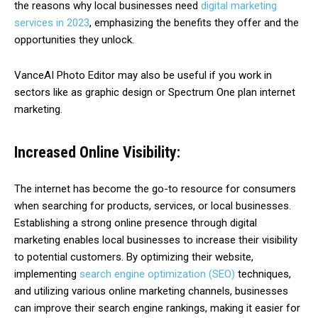
the reasons why local businesses need
digital marketing
services in 2023
, emphasizing the benefits they offer and the
opportunities they unlock.
VanceAI Photo Editor may also be useful if you work in
sectors like as graphic design or Spectrum One plan internet
marketing.
Increased Online Visibility:
The internet has become the go-to resource for consumers
when searching for products, services, or local businesses.
Establishing a strong online presence through digital
marketing enables local businesses to increase their visibility
to potential customers. By optimizing their website,
implementing
search engine optimization (SEO)
techniques,
and utilizing various online marketing channels, businesses
can improve their search engine rankings, making it easier for