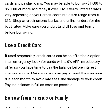
cards and payday loans. You may be able to borrow $1,000 to
$50,000 or more and repay it over 1 to 7 years. Interest rates
vary depending on your credit score but often range from 5-
36%. Shop at credit unions, banks, and online lenders for the
best rates. Make sure you understand all fees and terms
before borrowing.
Use a Credit Card
If used responsibly, credit cards can be an affordable option
in an emergency. Look for cards with a 0% APR introductory
offer so you have time to pay the balance before interest
charges accrue. Make sure you can pay at least the minimum
due each month to avoid late fees and damage to your credit.
Pay the balance in full as soon as possible.
Borrow from Friends or Family