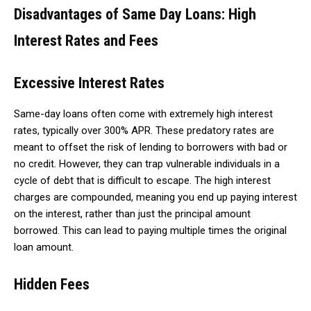
Disadvantages of Same Day Loans: High
Interest Rates and Fees
Excessive Interest Rates
Same-day loans often come with extremely high interest
rates, typically over 300% APR. These predatory rates are
meant to offset the risk of lending to borrowers with bad or
no credit. However, they can trap vulnerable individuals in a
cycle of debt that is difficult to escape. The high interest
charges are compounded, meaning you end up paying interest
on the interest, rather than just the principal amount
borrowed. This can lead to paying multiple times the original
loan amount.
Hidden Fees