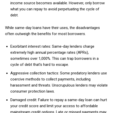
income source becomes available. However, only borrow
what you can repay to avoid perpetuating the cycle of
debt.
While same-day loans have their uses, the disadvantages
often outweigh the benefits for most borrowers.
Exorbitant interest rates: Same-day lenders charge
extremely high annual percentage rates (APRs),
sometimes over 1,000%. This can trap borrowers in a
cycle of debt that’s hard to escape.
Aggressive collection tactics: Some predatory lenders use
coercive methods to collect payments, including
harassment and threats. Unscrupulous lenders may violate
consumer protection laws.
Damaged credit: Failure to repay a same-day loan can hurt
your credit score and limit your access to affordable
mainstream credit options. Late or missed payments may