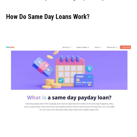
How Do Same Day Loans Work?