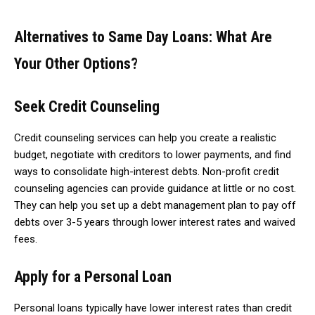
Alternatives to Same Day Loans: What Are
Your Other Options?
Seek Credit Counseling
Credit counseling services can help you create a realistic
budget, negotiate with creditors to lower payments, and find
ways to consolidate high-interest debts. Non-profit credit
counseling agencies can provide guidance at little or no cost.
They can help you set up a debt management plan to pay off
debts over 3-5 years through lower interest rates and waived
fees.
Apply for a Personal Loan
Personal loans typically have lower interest rates than credit