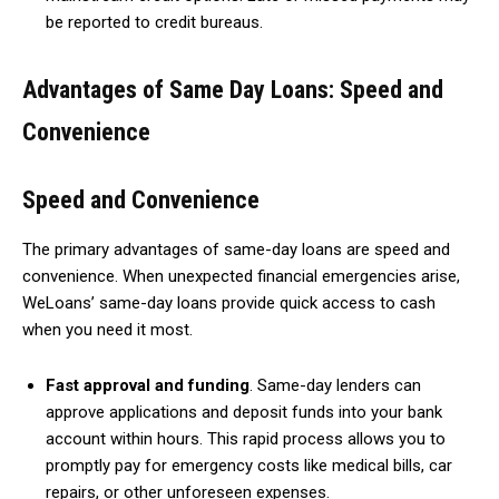
be reported to credit bureaus.
Advantages of Same Day Loans: Speed and
Convenience
Speed and Convenience
The primary advantages of same-day loans are speed and
convenience. When unexpected financial emergencies arise,
WeLoans’ same-day loans provide quick access to cash
when you need it most.
Fast approval and funding
. Same-day lenders can
approve applications and deposit funds into your bank
account within hours. This rapid process allows you to
promptly pay for emergency costs like medical bills, car
repairs, or other unforeseen expenses.