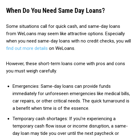
When Do You Need Same Day Loans?
Some situations call for quick cash, and same-day loans
from WeLoans may seem like attractive options. Especially
when you need same-day loans with no credit checks, you will
find out more details
on WeLoans.
However, these short-term loans come with pros and cons
you must weigh carefully.
Emergencies: Same-day loans can provide funds
immediately for unforeseen emergencies like medical bills,
car repairs, or other critical needs. The quick turnaround is
a benefit when time is of the essence.
Temporary cash shortages: If you’re experiencing a
temporary cash flow issue or income disruption, a same-
day loan may tide you over until the next paycheck or