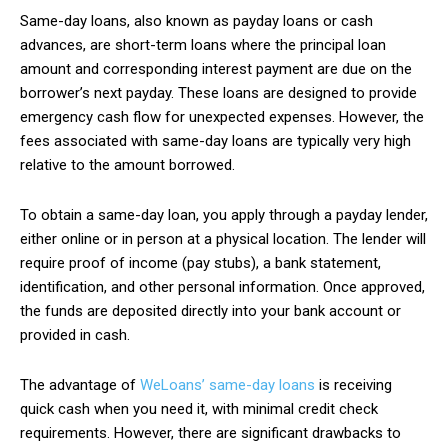
Same-day loans, also known as payday loans or cash
advances, are short-term loans where the principal loan
amount and corresponding interest payment are due on the
borrower’s next payday. These loans are designed to provide
emergency cash flow for unexpected expenses. However, the
fees associated with same-day loans are typically very high
relative to the amount borrowed.
To obtain a same-day loan, you apply through a payday lender,
either online or in person at a physical location. The lender will
require proof of income (pay stubs), a bank statement,
identification, and other personal information. Once approved,
the funds are deposited directly into your bank account or
provided in cash.
The advantage of
WeLoans’ same-day loans
is receiving
quick cash when you need it, with minimal credit check
requirements. However, there are significant drawbacks to