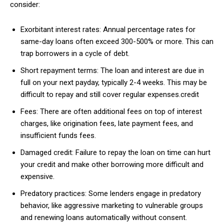
consider:
Exorbitant interest rates: Annual percentage rates for
same-day loans often exceed 300-500% or more. This can
trap borrowers in a cycle of debt.
Short repayment terms: The loan and interest are due in
full on your next payday, typically 2-4 weeks. This may be
difficult to repay and still cover regular expenses.credit
Fees: There are often additional fees on top of interest
charges, like origination fees, late payment fees, and
insufficient funds fees.
Damaged credit: Failure to repay the loan on time can hurt
your credit and make other borrowing more difficult and
expensive.
Predatory practices: Some lenders engage in predatory
behavior, like aggressive marketing to vulnerable groups
and renewing loans automatically without consent.