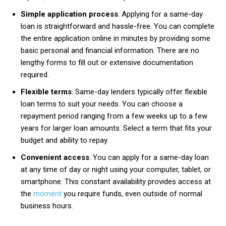
Simple application process
. Applying for a same-day
loan is straightforward and hassle-free. You can complete
the entire application online in minutes by providing some
basic personal and financial information. There are no
lengthy forms to fill out or extensive documentation
required.
Flexible terms
. Same-day lenders typically offer flexible
loan terms to suit your needs. You can choose a
repayment period ranging from a few weeks up to a few
years for larger loan amounts. Select a term that fits your
budget and ability to repay.
Convenient access
. You can apply for a same-day loan
at any time of day or night using your computer, tablet, or
smartphone. This constant availability provides access at
the
moment
you require funds, even outside of normal
business hours.