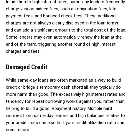
In addition to high interest rates, same-day lenders frequently
charge various hidden fees, such as origination fees, late
payment fees, and bounced check fees. These additional
charges are not always clearly disclosed in the loan terms
and can add a significant amount to the total cost of the loan.
Some lenders may even automatically renew the loan at the
end of the term, triggering another round of high interest
charges and fees.
Damaged Credit
While same-day loans are often marketed as a way to build
credit or bridge a temporary cash shortfall, they typically do
more harm than good. The excessively high interest rates and
tendency for repeat borrowing works against you, rather than
helping to build a good repayment history. Multiple hard
inquiries from same-day lenders and high balances relative to
your credit limits can also hurt your credit utilization ratio and
credit score.