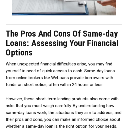
The Pros And Cons Of Same-day
Loans: Assessing Your Financial
Options
When unexpected financial difficulties arise, you may find
yourself in need of quick access to cash. Same-day loans
from online brokers like WeLoans provide borrowers with
funds on short notice, often within 24 hours or less.
However, these short-term lending products also come with
risks that you must weigh carefully. By understanding how
same-day loans work, the situations they aim to address, and
their pros and cons, you can make an informed choice about
whether a same-day loan is the right option for your needs.