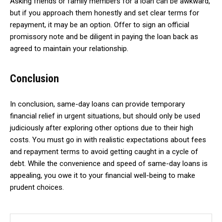
Asking friends or family members for a loan can be awkward,
but if you approach them honestly and set clear terms for
repayment, it may be an option. Offer to sign an official
promissory note and be diligent in paying the loan back as
agreed to maintain your relationship.
Conclusion
In conclusion, same-day loans can provide temporary
financial relief in urgent situations, but should only be used
judiciously after exploring other options due to their high
costs. You must go in with realistic expectations about fees
and repayment terms to avoid getting caught in a cycle of
debt. While the convenience and speed of same-day loans is
appealing, you owe it to your financial well-being to make
prudent choices.