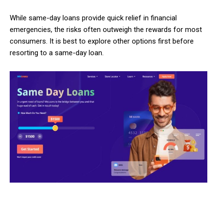
While same-day loans provide quick relief in financial
emergencies, the risks often outweigh the rewards for most
consumers. It is best to explore other options first before
resorting to a same-day loan.