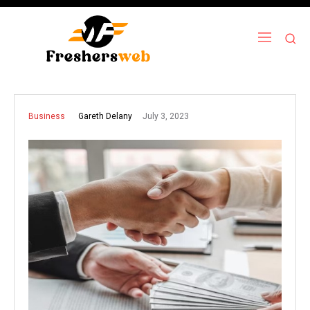
July 3, 2023
Gareth Delany
Business