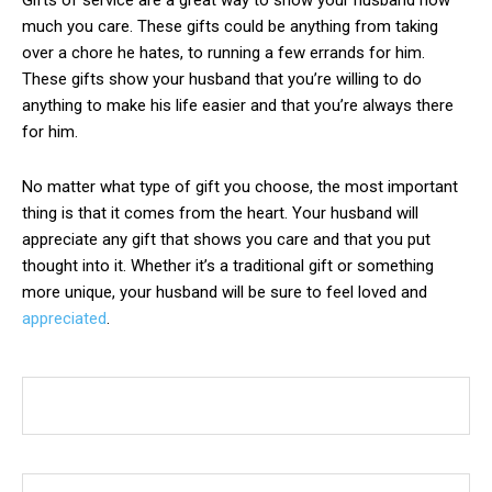
Gifts of service are a great way to show your husband how
much you care. These gifts could be anything from taking
over a chore he hates, to running a few errands for him.
These gifts show your husband that you’re willing to do
anything to make his life easier and that you’re always there
for him.
No matter what type of gift you choose, the most important
thing is that it comes from the heart. Your husband will
appreciate any gift that shows you care and that you put
thought into it. Whether it’s a traditional gift or something
more unique, your husband will be sure to feel loved and
appreciated
.