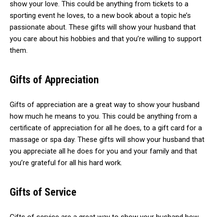
show your love. This could be anything from tickets to a
sporting event he loves, to a new book about a topic he’s
passionate about. These gifts will show your husband that
you care about his hobbies and that you’re willing to support
them.
Gifts of Appreciation
Gifts of appreciation are a great way to show your husband
how much he means to you. This could be anything from a
certificate of appreciation for all he does, to a gift card for a
massage or spa day. These gifts will show your husband that
you appreciate all he does for you and your family and that
you’re grateful for all his hard work.
Gifts of Service