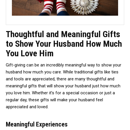
Thoughtful and Meaningful Gifts
to Show Your Husband How Much
You Love Him
Gift-giving can be an incredibly meaningful way to show your
husband how much you care. While traditional gifts like ties
and tools are appreciated, there are many thoughtful and
meaningful gifts that will show your husband just how much
you love him. Whether it’s for a special occasion or just a
regular day, these gifts will make your husband feel
appreciated and loved.
Meaningful Experiences