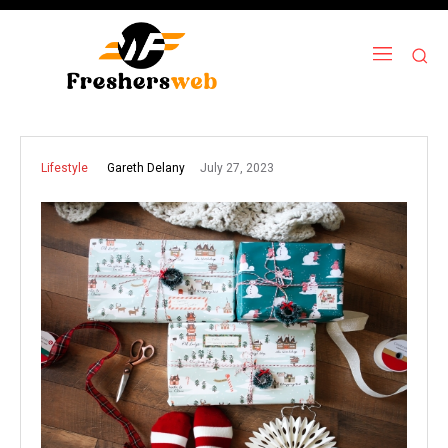
July 27, 2023
Gareth Delany
Lifestyle