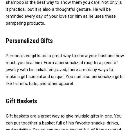
shampoo is the best way to show them you care. Not only is
it practical, but it is also a thoughtful gesture. He will be
reminded every day of your love for him as he uses these
pampering products.
Personalized Gifts
Personalized gifts are a great way to show your husband how
much you love him. From a personalized mug to a piece of
jewelry with his initials engraved, there are many ways to
make a gift special and unique. You can also personalize gifts
like t-shirts, hats, and other apparel.
Gift Baskets
Gift baskets are a great way to give multiple gifts in one. You
can put together a basket full of his favorite snacks, drinks,