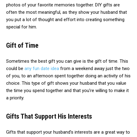
photos of your favorite memories together. DIY gifts are
often the most meaningful, as they show your husband that
you put a lot of thought and effort into creating something
special for him.
Gift of Time
Sometimes the best gift you can give is the gift of time. This
could be
any fun date idea
from a weekend away just the two
of you, to an afternoon spent together doing an activity of his
choice. This type of gift shows your husband that you value
the time you spend together and that you’re willing to make it
a priority.
Gifts That Support His Interests
Gifts that support your husband’s interests are a great way to