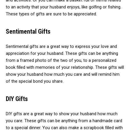
and activities. Or you can make a basket full of items related
to an activity that your husband enjoys, like golfing or fishing.
These types of gifts are sure to be appreciated.
Sentimental Gifts
Sentimental gifts are a great way to express your love and
appreciation for your husband. These gifts can be anything
from a framed photo of the two of you, to a personalized
book filled with memories of your relationship. These gifts will
show your husband how much you care and will remind him
of the special bond you share.
DIY Gifts
DIY gifts are a great way to show your husband how much
you care. These gifts can be anything from a handmade card
to a special dinner. You can also make a scrapbook filled with