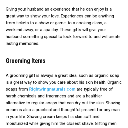
Giving your husband an experience that he can enjoy is a
great way to show your love. Experiences can be anything
from tickets to a show or game, to a cooking class, a
weekend away, or a spa day. These gifts will give your
husband something special to look forward to and will create
lasting memories.
Grooming Items
A grooming gift is always a great idea, such as organic soap
is a great way to show you care about his skin health. Organic
soaps from
Rightwingnaturals.com
are typically free of
harsh chemicals and fragrances and are a healthier
alternative to regular soaps that can dry out the skin. Shaving
cream is also a practical and thoughtful present for any man
in your life. Shaving cream keeps his skin soft and
moisturized while giving him the closest shave. Gifting men