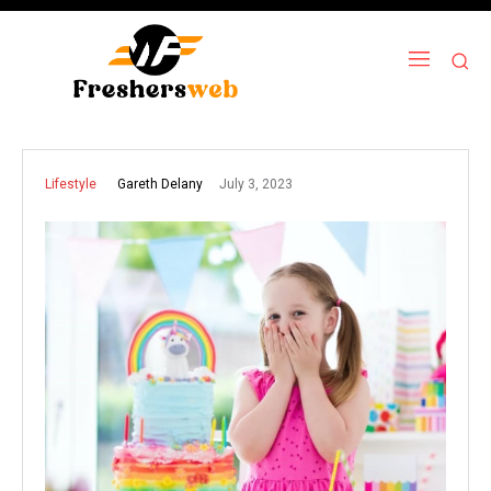
July 3, 2023
Gareth Delany
Lifestyle