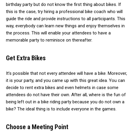
birthday party but do not know the first thing about bikes. If
this is the case, try hiring a professional bike coach who will
guide the ride and provide instructions to all participants. This
way, everybody can learn new things and enjoy themselves in
the process. This will enable your attendees to have a
memorable party to reminisce on thereafter.
Get Extra Bikes
It’s possible that not every attendee will have a bike. Moreover,
it is your party, and you came up with this great idea. You can
decide to rent extra bikes and even helmets in case some
attendees do not have their own. After all, where is the fun of
being left out in a bike riding party because you do not own a
bike? The ideal thing is to include everyone in the games.
Choose a Meeting Point