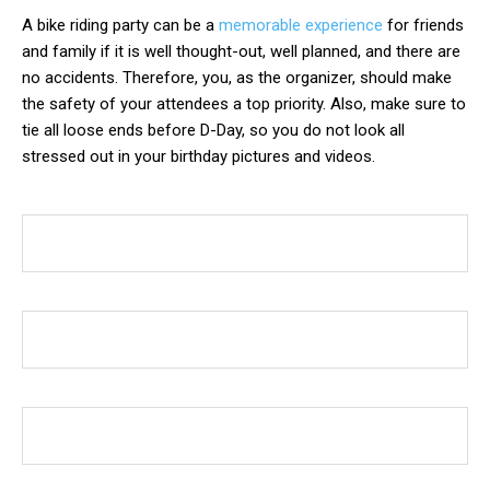
A bike riding party can be a
memorable experience
for friends
and family if it is well thought-out, well planned, and there are
no accidents. Therefore, you, as the organizer, should make
the safety of your attendees a top priority. Also, make sure to
tie all loose ends before D-Day, so you do not look all
stressed out in your birthday pictures and videos.