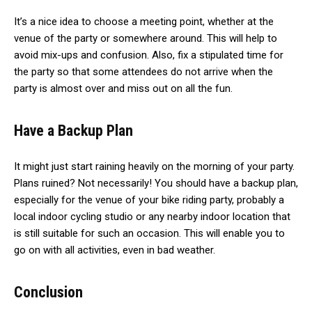
It’s a nice idea to choose a meeting point, whether at the
venue of the party or somewhere around. This will help to
avoid mix-ups and confusion. Also, fix a stipulated time for
the party so that some attendees do not arrive when the
party is almost over and miss out on all the fun.
Have a Backup Plan
It might just start raining heavily on the morning of your party.
Plans ruined? Not necessarily! You should have a backup plan,
especially for the venue of your bike riding party, probably a
local indoor cycling studio or any nearby indoor location that
is still suitable for such an occasion. This will enable you to
go on with all activities, even in bad weather.
Conclusion