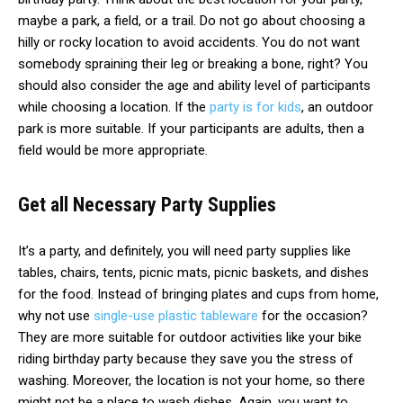
maybe a park, a field, or a trail. Do not go about choosing a
hilly or rocky location to avoid accidents. You do not want
somebody spraining their leg or breaking a bone, right? You
should also consider the age and ability level of participants
while choosing a location. If the
party is for kids
, an outdoor
park is more suitable. If your participants are adults, then a
field would be more appropriate.
Get all Necessary Party Supplies
It’s a party, and definitely, you will need party supplies like
tables, chairs, tents, picnic mats, picnic baskets, and dishes
for the food. Instead of bringing plates and cups from home,
why not use
single-use plastic tableware
for the occasion?
They are more suitable for outdoor activities like your bike
riding birthday party because they save you the stress of
washing. Moreover, the location is not your home, so there
might not be a place to wash dishes. Again, you want to