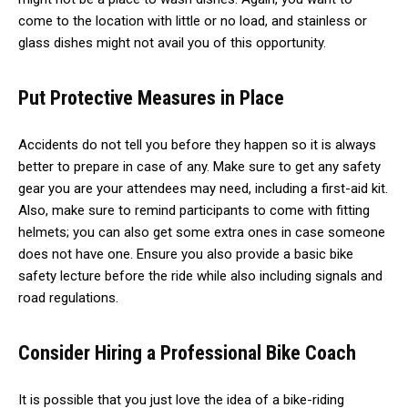
come to the location with little or no load, and stainless or
glass dishes might not avail you of this opportunity.
Put Protective Measures in Place
Accidents do not tell you before they happen so it is always
better to prepare in case of any. Make sure to get any safety
gear you are your attendees may need, including a
first-aid kit
.
Also, make sure to remind participants to come with fitting
helmets; you can also get some extra ones in case someone
does not have one. Ensure you also provide a basic bike
safety lecture before the ride while also including signals and
road regulations.
Consider Hiring a Professional Bike Coach
It is possible that you just love the idea of a bike-riding