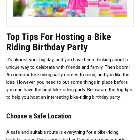
Top Tips For Hosting a Bike
Riding Birthday Party
It’s almost your big day, and you have been thinking about a
unique way to celebrate with friends and family. Then boom!
An outdoor bike riding party comes to mind, and you like the
idea. However, you need to put some things in place before
you can have the best bike-riding party. Below are the top tips
to help you host an interesting bike-riding birthday party.
Choose a Safe Location
A safe and suitable route is everything for a bike-riding
birthday party. Think about the best location for your party,