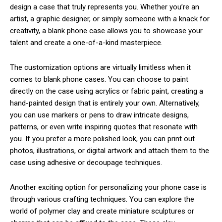
design a case that truly represents you. Whether you’re an
artist, a graphic designer, or simply someone with a knack for
creativity, a blank phone case allows you to showcase your
talent and create a one-of-a-kind masterpiece.
The customization options are virtually limitless when it
comes to blank phone cases. You can choose to paint
directly on the case using acrylics or fabric paint, creating a
hand-painted design that is entirely your own. Alternatively,
you can use markers or pens to draw intricate designs,
patterns, or even write inspiring quotes that resonate with
you. If you prefer a more polished look, you can print out
photos, illustrations, or digital artwork and attach them to the
case using adhesive or decoupage techniques.
Another exciting option for personalizing your phone case is
through various crafting techniques. You can explore the
world of polymer clay and create miniature sculptures or