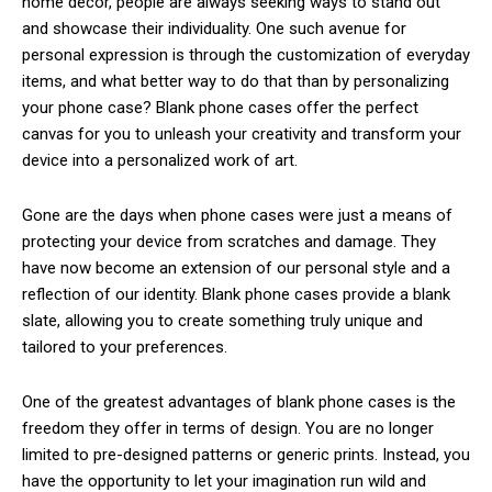
home decor, people are always seeking ways to stand out
and showcase their individuality. One such avenue for
personal expression is through the customization of everyday
items, and what better way to do that than by personalizing
your phone case? Blank phone cases offer the perfect
canvas for you to unleash your creativity and transform your
device into a personalized work of art.
Gone are the days when phone cases were just a means of
protecting your device from scratches and damage. They
have now become an extension of our personal style and a
reflection of our identity. Blank phone cases provide a blank
slate, allowing you to create something truly unique and
tailored to your preferences.
One of the greatest advantages of blank phone cases is the
freedom they offer in terms of design. You are no longer
limited to pre-designed patterns or generic prints. Instead, you
have the opportunity to let your imagination run wild and