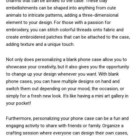
charms that can be affixed to the case. These clay
embellishments can be shaped into anything from cute
animals to intricate patterns, adding a three-dimensional
element to your design. For those with a passion for
embroidery, you can stitch colorful threads onto fabric and
create embroidered patches that can be attached to the case,
adding texture and a unique touch.
Not only does personalizing a blank phone case allow you to
showcase your creativity, but it also gives you the opportunity
to change up your design whenever you want. With blank
phone cases, you can have multiple designs on hand and
switch them out depending on your mood, the occasion, or
simply for a fresh new look. It’s like having a mini art gallery in
your pocket!
Furthermore, personalizing your phone case can be a fun and
engaging activity to share with friends or family. Organize a
crafting session where everyone can design their own cases,