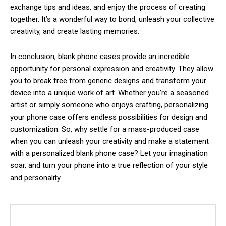
exchange tips and ideas, and enjoy the process of creating
together. It’s a wonderful way to bond, unleash your collective
creativity, and create lasting memories.
In conclusion, blank phone cases provide an incredible
opportunity for personal expression and creativity. They allow
you to break free from generic designs and transform your
device into a unique work of art. Whether you’re a seasoned
artist or simply someone who enjoys crafting, personalizing
your phone case offers endless possibilities for design and
customization. So, why settle for a mass-produced case
when you can unleash your creativity and make a statement
with a personalized blank phone case? Let your imagination
soar, and turn your phone into a true reflection of your style
and personality.