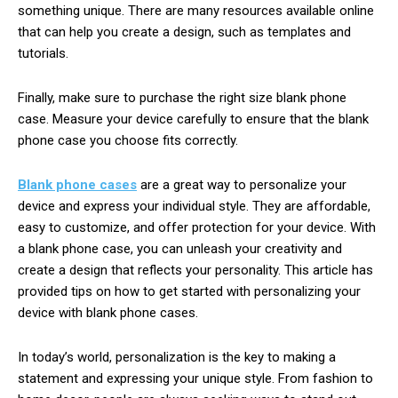
something unique. There are many resources available online
that can help you create a design, such as templates and
tutorials.
Finally, make sure to purchase the right size blank phone
case. Measure your device carefully to ensure that the blank
phone case you choose fits correctly.
Blank phone cases
are a great way to personalize your
device and express your individual style. They are affordable,
easy to customize, and offer protection for your device. With
a blank phone case, you can unleash your creativity and
create a design that reflects your personality. This article has
provided tips on how to get started with personalizing your
device with blank phone cases.
In today’s world, personalization is the key to making a
statement and expressing your unique style. From fashion to