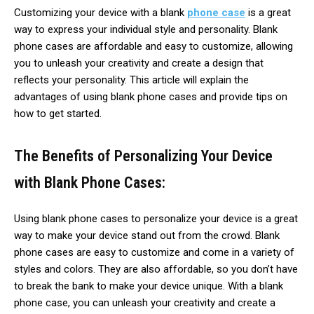
Customizing your device with a blank
phone case
is a great
way to express your individual style and personality. Blank
phone cases are affordable and easy to customize, allowing
you to unleash your creativity and create a design that
reflects your personality. This article will explain the
advantages of using blank phone cases and provide tips on
how to get started.
The Benefits of Personalizing Your Device
with Blank Phone Cases:
Using blank phone cases to personalize your device is a great
way to make your device stand out from the crowd. Blank
phone cases are easy to customize and come in a variety of
styles and colors. They are also affordable, so you don’t have
to break the bank to make your device unique. With a blank
phone case, you can unleash your creativity and create a