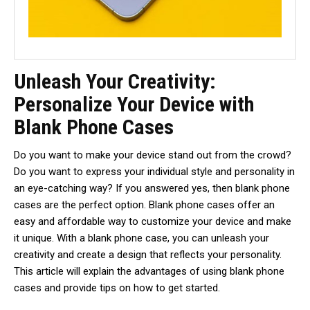
Unleash Your Creativity:
Personalize Your Device with
Blank Phone Cases
Do you want to make your device stand out from the crowd?
Do you want to express your individual style and personality in
an eye-catching way? If you answered yes, then blank phone
cases are the perfect option. Blank phone cases offer an
easy and affordable way to customize your device and make
it unique. With a blank phone case, you can unleash your
creativity and create a design that reflects your personality.
This article will explain the advantages of using blank phone
cases and provide tips on how to get started.