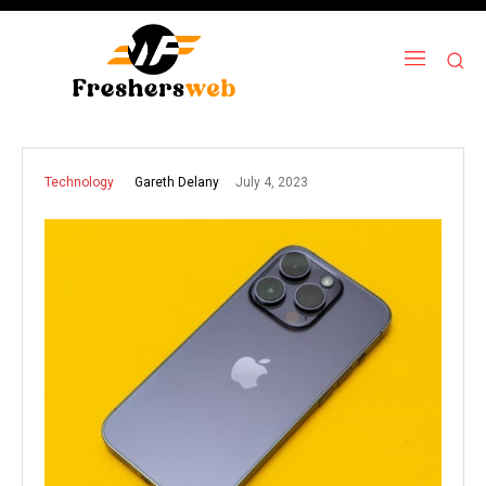
July 4, 2023
Gareth Delany
Technology