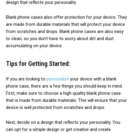
design that reflects your personality.
Blank phone cases also offer protection for your device. They
are made from durable materials that will protect your device
from scratches and drops. Blank phone cases are also easy
to clean, so you don’t have to worry about dirt and dust
accumulating on your device.
Tips for Getting Started:
If you are looking to
personalize
your device with a blank
phone case, there are a few things you should keep in mind.
First, make sure to choose a high-quality blank phone case
that is made from durable materials. This will ensure that your
device is well protected from scratches and drops.
Next, decide on a design that reflects your personality. You
can opt for a simple design or get creative and create