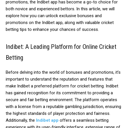
promotions, the Indibet app has become a go-to choice for
both novice and experienced bettors. In this article, we will
explore how you can unlock exclusive bonuses and
promotions on the Indibet app, along with valuable cricket
betting tips to enhance your chances of success.
Indibet: A Leading Platform for Online Cricket
Betting
Before delving into the world of bonuses and promotions, it’s
important to understand the reputation and features that
make Indibet a preferred platform for cricket betting. Indibet
has gained recognition for its commitment to providing a
secure and fair betting environment. The platform operates
with a license from a reputable gambling jurisdiction, ensuring
the highest standards of player protection and fairness.
Additionally, the
Indibet app
offers a seamless betting
experience with its user-friendly interface, extensive range of