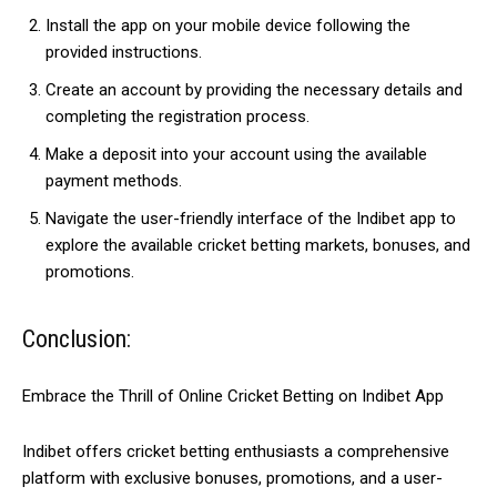
Install the app on your mobile device following the
provided instructions.
Create an account by providing the necessary details and
completing the registration process.
Make a deposit into your account using the available
payment methods.
Navigate the user-friendly interface of the Indibet app to
explore the available cricket betting markets, bonuses, and
promotions.
Conclusion:
Embrace the Thrill of Online Cricket Betting on Indibet App
Indibet offers cricket betting enthusiasts a comprehensive
platform with exclusive bonuses, promotions, and a user-