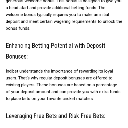
generous welcome bonus. This bonus is designed to give you
a head start and provide additional betting funds. The
welcome bonus typically requires you to make an initial
deposit and meet certain wagering requirements to unlock the
bonus funds.
Enhancing Betting Potential with Deposit
Bonuses:
Indibet understands the importance of rewarding its loyal
users. That’s why regular deposit bonuses are offered to
existing players. These bonuses are based on a percentage
of your deposit amount and can provide you with extra funds
to place bets on your favorite cricket matches.
Leveraging Free Bets and Risk-Free Bets: