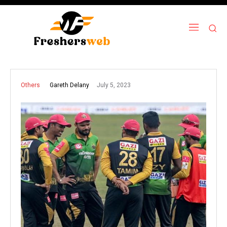
July 5, 2023
Gareth Delany
Others