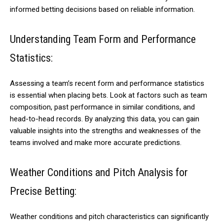
informed betting decisions based on reliable information.
Understanding Team Form and Performance
Statistics:
Assessing a team’s recent form and performance statistics
is essential when placing bets. Look at factors such as team
composition, past performance in similar conditions, and
head-to-head records. By analyzing this data, you can gain
valuable insights into the strengths and weaknesses of the
teams involved and make more accurate predictions.
Weather Conditions and Pitch Analysis for
Precise Betting:
Weather conditions and pitch characteristics can significantly