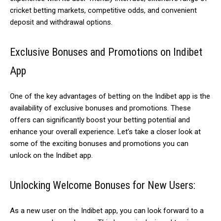
cricket betting markets, competitive odds, and convenient
deposit and withdrawal options.
Exclusive Bonuses and Promotions on Indibet
App
One of the key advantages of betting on the Indibet app is the
availability of exclusive bonuses and promotions. These
offers can significantly boost your betting potential and
enhance your overall experience. Let’s take a closer look at
some of the exciting bonuses and promotions you can
unlock on the Indibet app.
Unlocking Welcome Bonuses for New Users:
As a new user on the Indibet app, you can look forward to a