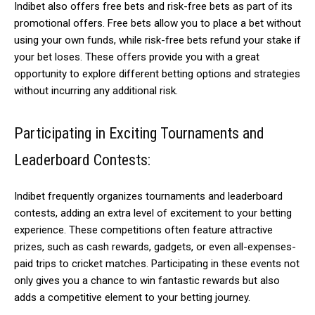
Indibet also offers free bets and risk-free bets as part of its
promotional offers. Free bets allow you to place a bet without
using your own funds, while risk-free bets refund your stake if
your bet loses. These offers provide you with a great
opportunity to explore different betting options and strategies
without incurring any additional risk.
Participating in Exciting Tournaments and
Leaderboard Contests:
Indibet frequently organizes tournaments and leaderboard
contests, adding an extra level of excitement to your betting
experience. These competitions often feature attractive
prizes, such as cash rewards, gadgets, or even all-expenses-
paid trips to cricket matches. Participating in these events not
only gives you a chance to win fantastic rewards but also
adds a competitive element to your betting journey.