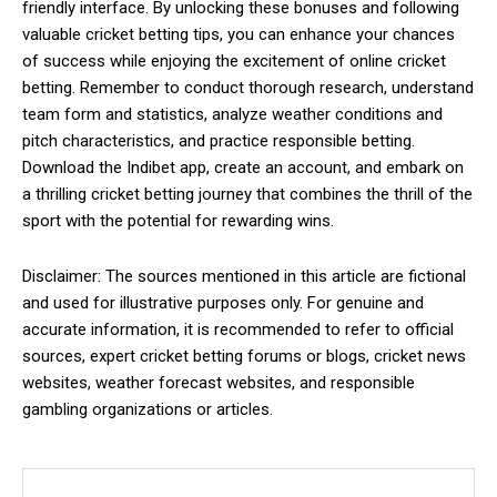
friendly interface. By unlocking these bonuses and following
valuable cricket betting tips, you can enhance your chances
of success while enjoying the excitement of online cricket
betting. Remember to conduct thorough research, understand
team form and statistics, analyze weather conditions and
pitch characteristics, and practice responsible betting.
Download the Indibet app, create an account, and embark on
a thrilling cricket betting journey that combines the thrill of the
sport with the potential for rewarding wins.
Disclaimer: The sources mentioned in this article are fictional
and used for illustrative purposes only. For genuine and
accurate information, it is recommended to refer to official
sources, expert cricket betting forums or blogs, cricket news
websites, weather forecast websites, and responsible
gambling organizations or articles.