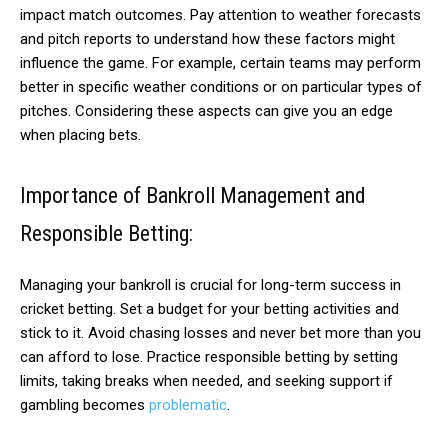
impact match outcomes. Pay attention to weather forecasts
and pitch reports to understand how these factors might
influence the game. For example, certain teams may perform
better in specific weather conditions or on particular types of
pitches. Considering these aspects can give you an edge
when placing bets.
Importance of Bankroll Management and
Responsible Betting:
Managing your bankroll is crucial for long-term success in
cricket betting. Set a budget for your betting activities and
stick to it. Avoid chasing losses and never bet more than you
can afford to lose. Practice responsible betting by setting
limits, taking breaks when needed, and seeking support if
gambling becomes
problematic
.