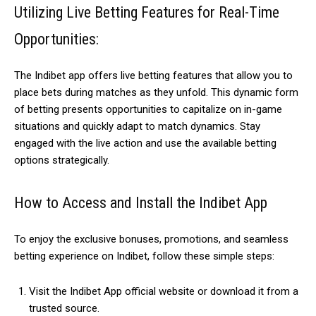
Utilizing Live Betting Features for Real-Time
Opportunities:
The Indibet app offers live betting features that allow you to
place bets during matches as they unfold. This dynamic form
of betting presents opportunities to capitalize on in-game
situations and quickly adapt to match dynamics. Stay
engaged with the live action and use the available betting
options strategically.
How to Access and Install the Indibet App
To enjoy the exclusive bonuses, promotions, and seamless
betting experience on Indibet, follow these simple steps:
Visit the Indibet App official website or download it from a
trusted source.