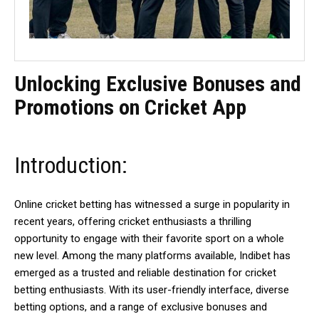
Unlocking Exclusive Bonuses and
Promotions on Cricket App
Introduction:
Online cricket betting has witnessed a surge in popularity in
recent years, offering cricket enthusiasts a thrilling
opportunity to engage with their favorite sport on a whole
new level. Among the many platforms available, Indibet has
emerged as a trusted and reliable destination for cricket
betting enthusiasts. With its user-friendly interface, diverse
betting options, and a range of exclusive bonuses and