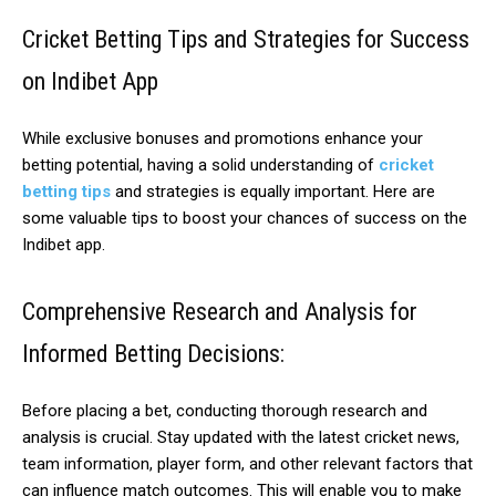
Cricket Betting Tips and Strategies for Success
on Indibet App
While exclusive bonuses and promotions enhance your
betting potential, having a solid understanding of
cricket
betting tips
and strategies is equally important. Here are
some valuable tips to boost your chances of success on the
Indibet app.
Comprehensive Research and Analysis for
Informed Betting Decisions:
Before placing a bet, conducting thorough research and
analysis is crucial. Stay updated with the latest cricket news,
team information, player form, and other relevant factors that
can influence match outcomes. This will enable you to make