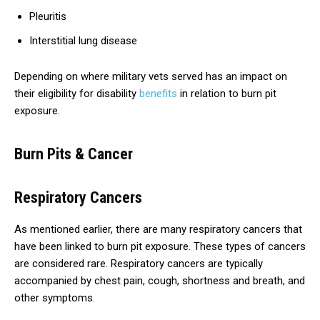
Pleuritis
Interstitial lung disease
Depending on where military vets served has an impact on
their eligibility for disability
benefits
in relation to burn pit
exposure.
Burn Pits & Cancer
Respiratory Cancers
As mentioned earlier, there are many respiratory cancers that
have been linked to burn pit exposure. These types of cancers
are considered rare. Respiratory cancers are typically
accompanied by chest pain, cough, shortness and breath, and
other symptoms.