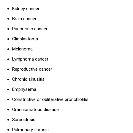
Kidney cancer
Brain cancer
Pancreatic cancer
Glioblastoma
Melanoma
Lymphoma cancer
Reproductive cancer
Chronic sinusitis
Emphysema
Constrictive or obliterative bronchiolitis
Granulomatous disease
Sarcoidosis
Pulmonary fibrosis