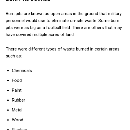
Burn pits are known as open areas in the ground that military
personnel would use to eliminate on-site waste. Some burn
pits were as big as a football field. There are others that may
have covered multiple acres of land.
There were different types of waste burned in certain areas
such as:
Chemicals
Food
Paint
Rubber
Metal
Wood
Plastics