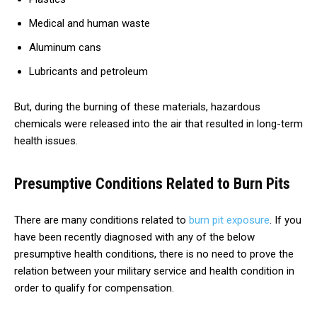
Medical and human waste
Aluminum cans
Lubricants and petroleum
But, during the burning of these materials, hazardous
chemicals were released into the air that resulted in long-term
health issues.
Presumptive Conditions Related to Burn Pits
There are many conditions related to
burn pit exposure
. If you
have been recently diagnosed with any of the below
presumptive health conditions, there is no need to prove the
relation between your military service and health condition in
order to qualify for compensation.