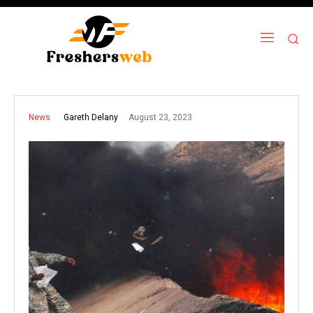
August 23, 2023
Gareth Delany
News