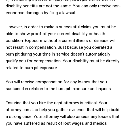
disability benefits are not the same. You can only receive non-
economic damages by filing a lawsuit.
However, in order to make a successful claim, you must be
able to show proof of your current disability or health
condition. Exposure without a current illness or disease will
not result in compensation. Just because you operated a
burn pit during your time in service doesn’t automatically
qualify you for compensation. Your disability must be directly
related to burn pit exposure.
You will receive compensation for any losses that you
sustained in relation to the burn pit exposure and injuries.
Ensuring that you hire the right attorney is critical. Your
attorney can also help you gather evidence that will help build
a strong case. Your attorney will also assess any losses that
you have suffered as result of lost wages and medical