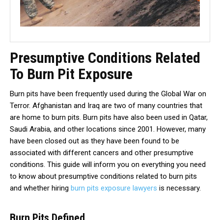
Presumptive Conditions Related
To Burn Pit Exposure
Burn pits have been frequently used during the Global War on
Terror. Afghanistan and Iraq are two of many countries that
are home to burn pits. Burn pits have also been used in Qatar,
Saudi Arabia, and other locations since 2001. However, many
have been closed out as they have been found to be
associated with different cancers and other presumptive
conditions. This guide will inform you on everything you need
to know about presumptive conditions related to burn pits
and whether hiring
burn pits exposure lawyers
is necessary.
Burn Pits Defined