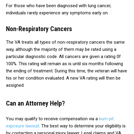
For those who have been diagnosed with lung cancer,
individuals rarely experience any symptoms early on.
Non-Respiratory Cancers
The VA treats all types of non-respiratory cancers the same
way, although the majority of them may be rated using a
particular diagnostic code. All cancers are given a rating 0f
100%. This rating will remain as is until six months following
the ending of treatment. During this time, the veteran will have
his or her condition evaluated. A new VA rating will then be
assigned.
Can an Attorney Help?
You may qualify to receive compensation via a
burn pit
exposure lawsuit
. The best way to determine your eligibility is
by contacting a personal injury lawyer. Legal claims and VA