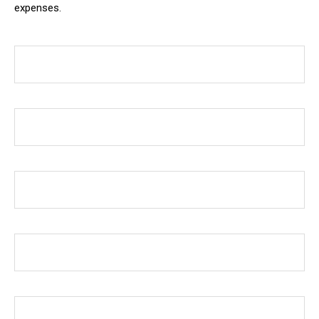
expenses.