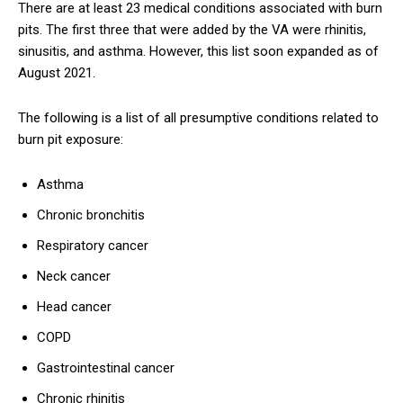
There are at least 23 medical conditions associated with burn
pits. The first three that were added by the VA were rhinitis,
sinusitis, and asthma. However, this list soon expanded as of
August 2021.
The following is a list of all presumptive conditions related to
burn pit exposure:
Asthma
Chronic bronchitis
Respiratory cancer
Neck cancer
Head cancer
COPD
Gastrointestinal cancer
Chronic rhinitis