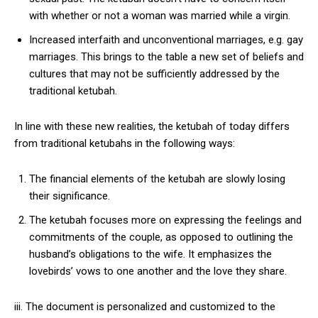
with whether or not a woman was married while a virgin.
Increased interfaith and unconventional marriages, e.g. gay
marriages. This brings to the table a new set of beliefs and
cultures that may not be sufficiently addressed by the
traditional ketubah.
In line with these new realities, the ketubah of today differs
from traditional ketubahs in the following ways:
The financial elements of the ketubah are slowly losing
their significance.
The ketubah focuses more on expressing the feelings and
commitments of the couple, as opposed to outlining the
husband’s obligations to the wife. It emphasizes the
lovebirds’ vows to one another and the love they share.
iii. The document is personalized and customized to the