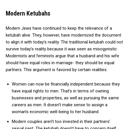
Modern Ketubahs
Modern Jews have continued to keep the relevance of a
ketubah alive. They, however, have modernized the document
to align it with today’s reality. The traditional ketubah could not
survive today’s reality because it was seen as misogynistic.
Modernists and feminists argue that a husband and his wife
should have equal roles in marriage- they should be equal
partners. This argument is favored by certain realities:
Women can now be financially independent because they
have equal rights to men. That’s in terms of owning
businesses and properties, as well as pursuing the same
careers as men. It doesn’t make sense to assign a
woman’s economic well-being to her husband.
Modern couples aren’t too invested in their partners’
sexual past. The ketubah doesn’t have to concern itself