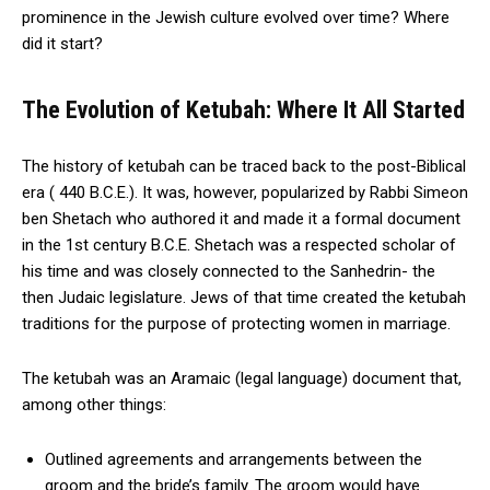
prominence in the Jewish culture evolved over time? Where
did it start?
The Evolution of Ketubah: Where It All Started
The history of ketubah can be traced back to the post-Biblical
era ( 440 B.C.E.). It was, however, popularized by Rabbi Simeon
ben Shetach who authored it and made it a formal document
in the 1st century B.C.E. Shetach was a respected scholar of
his time and was closely connected to the Sanhedrin- the
then Judaic legislature. Jews of that time created the ketubah
traditions for the purpose of protecting women in marriage.
The ketubah was an Aramaic (legal language) document that,
among other things:
Outlined agreements and arrangements between the
groom and the bride’s family. The groom would have