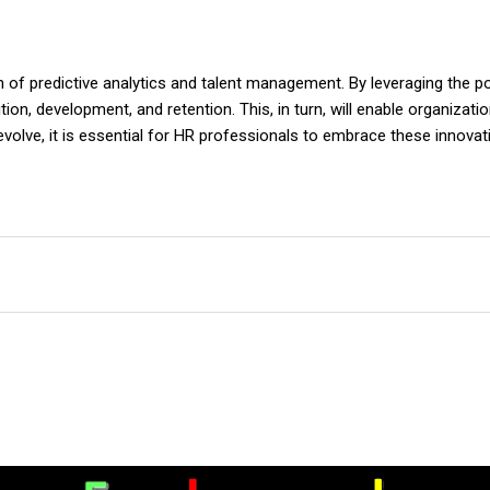
ion of predictive analytics and talent management. By leveraging the 
on, development, and retention. This, in turn, will enable organizat
o evolve, it is essential for HR professionals to embrace these innova