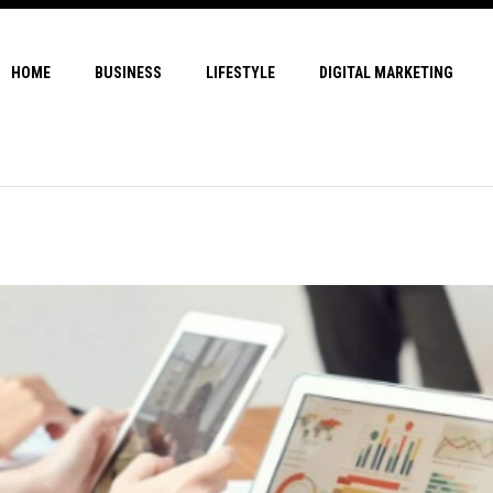
HOME
BUSINESS
LIFESTYLE
DIGITAL MARKETING