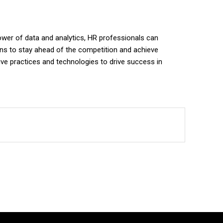
power of data and analytics, HR professionals can
ions to stay ahead of the competition and achieve
tive practices and technologies to drive success in