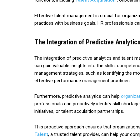
functions, including
Talent Acquisition
, onboardin
Effective talent management is crucial for organiza
practices with business goals, HR professionals can e
The Integration of Predictive Analyti
The integration of predictive analytics and talent
can gain valuable insights into the skills, competen
management strategies, such as identifying the mos
effective performance management practices.
Furthermore, predictive analytics can help
organiza
professionals can proactively identify skill shortag
initiatives, or talent acquisition partnerships.
This proactive approach ensures that organizations h
Talent
, a trusted talent provider, can help your com