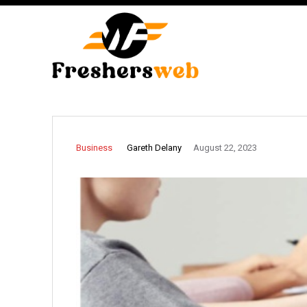
Gareth Delany
Business
August 22, 2023