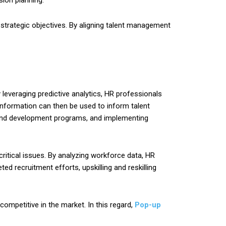
ion planning.
 strategic objectives. By aligning talent management
leveraging predictive analytics, HR professionals
s information can then be used to inform talent
ng and development programs, and implementing
ritical issues. By analyzing workforce data, HR
ed recruitment efforts, upskilling and reskilling
competitive in the market. In this regard,
Pop-up