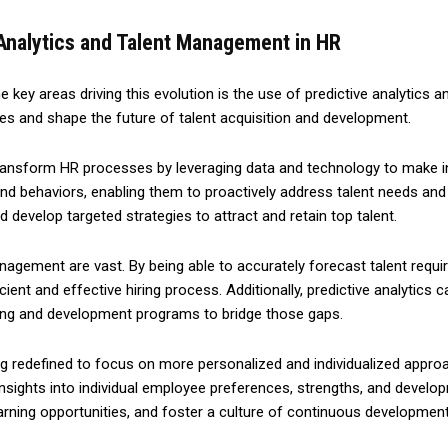
 Analytics and Talent Management in HR
he key areas driving this evolution is the use of predictive analytic
ices and shape the future of talent acquisition and development.
 to transform HR processes by leveraging data and technology to make i
and behaviors, enabling them to proactively address talent needs and
d develop targeted strategies to attract and retain top talent.
anagement are vast. By being able to accurately forecast talent requi
ent and effective hiring process. Additionally, predictive analytics can
ning and development programs to bridge those gaps.
 redefined to focus on more personalized and individualized approac
 insights into individual employee preferences, strengths, and devel
earning opportunities, and foster a culture of continuous developmen