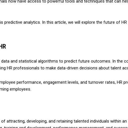
nals now have access to powerful tools and techniques that can h
is predictive analytics. In this article, we will explore the future of 
 HR
l data and statistical algorithms to predict future outcomes. In the c
ling HR professionals to make data-driven decisions about talent acq
employee performance, engagement levels, and turnover rates, HR pro
rming employees.
f attracting, developing, and retaining talented individuals within 