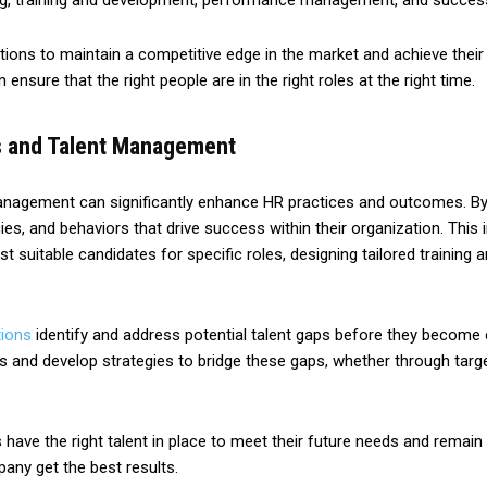
g, training and development, performance management, and success
tions to maintain a competitive edge in the market and achieve their
nsure that the right people are in the right roles at the right time.
cs and Talent Management
 management can significantly enhance HR practices and outcomes. By 
cies, and behaviors that drive success within their organization. Thi
t suitable candidates for specific roles, designing tailored traini
tions
identify and address potential talent gaps before they become c
es and develop strategies to bridge these gaps, whether through target
ave the right talent in place to meet their future needs and remain 
pany get the best results.