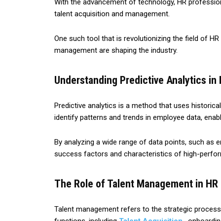
With the advancement of technology, HR professio
talent acquisition and management.
One such tool that is revolutionizing the field of HR 
management are shaping the industry.
Understanding Predictive Analytics in
Predictive analytics is a method that uses historica
identify patterns and trends in employee data, enab
By analyzing a wide range of data points, such as 
success factors and characteristics of high-perfo
The Role of Talent Management in HR
Talent management refers to the strategic process o