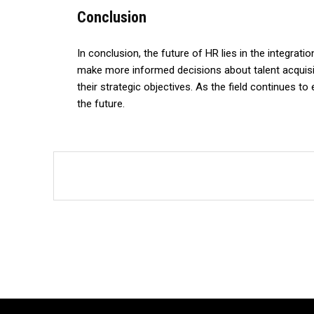
Conclusion
In conclusion, the future of HR lies in the integrat
make more informed decisions about talent acquisiti
their strategic objectives. As the field continues t
the future.