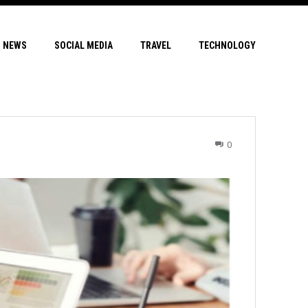
NEWS
SOCIAL MEDIA
TRAVEL
TECHNOLOGY
0