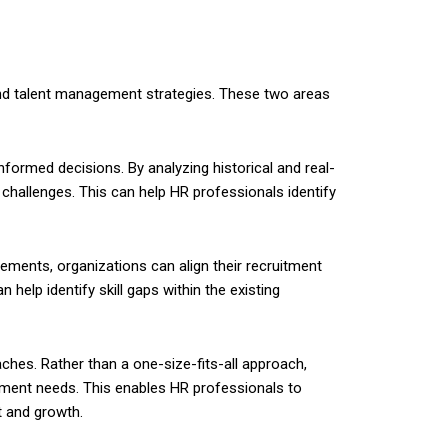
s and talent management strategies. These two areas
nformed decisions. By analyzing historical and real-
 challenges. This can help HR professionals identify
rements, organizations can align their recruitment
 help identify skill gaps within the existing
hes. Rather than a one-size-fits-all approach,
opment needs. This enables HR professionals to
t and growth.