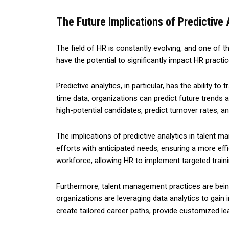
The Future Implications of Predictive
The field of HR is constantly evolving, and one of t
have the potential to significantly impact HR pract
Predictive analytics, in particular, has the ability
time data, organizations can predict future trends 
high-potential candidates, predict turnover rates, an
The implications of predictive analytics in talent m
efforts with anticipated needs, ensuring a more effici
workforce, allowing HR to implement targeted trai
Furthermore, talent management practices are being
organizations are leveraging data analytics to gain
create tailored career paths, provide customized l