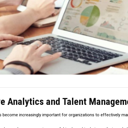
ive Analytics and Talent Managem
 has become increasingly important for organizations to effectively 