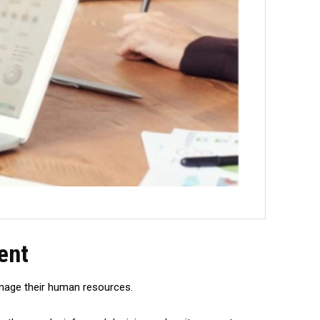
ent
manage their human resources.