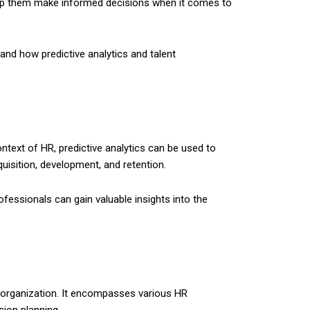
elp them make informed decisions when it comes to
HR and how predictive analytics and talent
ontext of HR, predictive analytics can be used to
uisition, development, and retention.
fessionals can gain valuable insights into the
an organization. It encompasses various HR