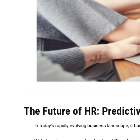
The Future of HR: Predict
In today’s rapidly evolving business landscape, it