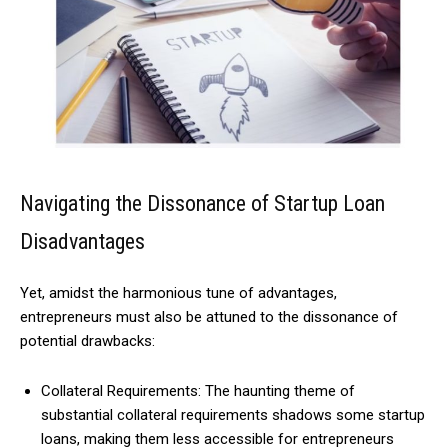
Navigating the Dissonance of Startup Loan
Disadvantages
Yet, amidst the harmonious tune of advantages,
entrepreneurs must also be attuned to the dissonance of
potential drawbacks:
Collateral Requirements: The haunting theme of
substantial collateral requirements shadows some startup
loans, making them less accessible for entrepreneurs