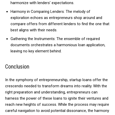
harmonize with lenders’ expectations.
Harmony in Comparing Lenders: The melody of
exploration echoes as entrepreneurs shop around and
compare offers from different lenders to find the one that
best aligns with their needs.
Gathering the Instruments: The ensemble of required
documents orchestrates a harmonious loan application,
leaving no key element behind.
Conclusion
In the symphony of entrepreneurship, startup loans offer the
crescendo needed to transform dreams into reality. With the
right preparation and understanding, entrepreneurs can
harness the power of these loans to ignite their ventures and
reach new heights of success. While the process may require
careful navigation to avoid potential dissonance, the harmony