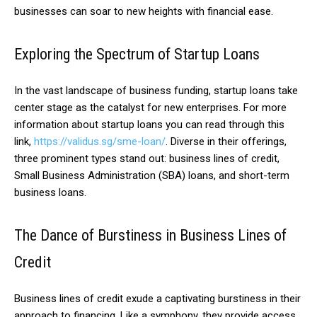
businesses can soar to new heights with financial ease.
Exploring the Spectrum of Startup Loans
In the vast landscape of business funding, startup loans take
center stage as the catalyst for new enterprises. For more
information about startup loans you can read through this
link,
https://validus.sg/sme-loan/
. Diverse in their offerings,
three prominent types stand out: business lines of credit,
Small Business Administration (SBA) loans, and short-term
business loans.
The Dance of Burstiness in Business Lines of
Credit
Business lines of credit exude a captivating burstiness in their
approach to financing. Like a symphony, they provide access