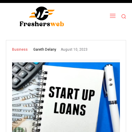
August 10, 2023
Gareth Delany
Business