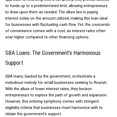
to funds up to a predetermined limit, allowing entrepreneurs
to draw upon them as needed. The allure lies in paying
interest solely on the amount utilized, making this loan ideal
for businesses with fluctuating cash flow. Yet, the crescendo
of convenience comes with a cost, as interest rates often
soar higher compared to other financing options.
SBA Loans: The Government’s Harmonious
Support
SBA loans, backed by the government, orchestrate a
melodious melody for small businesses seeking to flourish.
With the allure of lower interest rates, they beckon
entrepreneurs to explore the path of growth and expansion.
However, this enticing symphony comes with stringent
eligibility criteria that businesses must harmonize with to
obtain the government’s support.