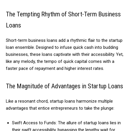
The Tempting Rhythm of Short-Term Business
Loans
Short-term business loans add a rhythmic flair to the startup
loan ensemble. Designed to infuse quick cash into budding
businesses, these loans captivate with their accessibility. Yet,
like any melody, the tempo of quick capital comes with a
faster pace of repayment and higher interest rates.
The Magnitude of Advantages in Startup Loans
Like a resonant chord, startup loans harmonize multiple
advantages that entice entrepreneurs to take the plunge:
Swift Access to Funds: The allure of startup loans lies in
their swift accessibility, bypassing the lengthy wait for