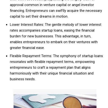
approval common in venture capital or angel investor
financing. Entrepreneurs can swiftly acquire the necessary
capital to set their dreams in motion.
Lower Interest Rates: The gentle melody of lower interest
rates accompanies startup loans, easing the financial
burden for new businesses. This advantage, in turn,
enables entrepreneurs to embark on their ventures with
greater financial ease.
Flexible Repayment Terms: The symphony of startup loans
resonates with flexible repayment terms, empowering
entrepreneurs to craft a repayment plan that aligns
harmoniously with their unique financial situation and
business needs.