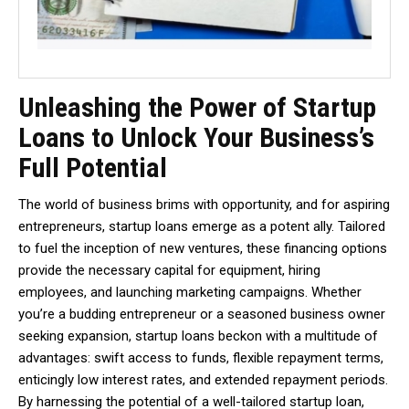
Unleashing the Power of Startup
Loans to Unlock Your Business’s
Full Potential
The world of business brims with opportunity, and for aspiring
entrepreneurs, startup loans emerge as a potent ally. Tailored
to fuel the inception of new ventures, these financing options
provide the necessary capital for equipment, hiring
employees, and launching marketing campaigns. Whether
you’re a budding entrepreneur or a seasoned business owner
seeking expansion, startup loans beckon with a multitude of
advantages: swift access to funds, flexible repayment terms,
enticingly low interest rates, and extended repayment periods.
By harnessing the potential of a well-tailored startup loan,