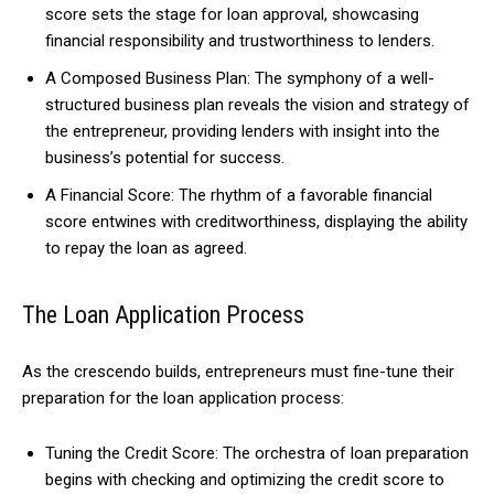
score sets the stage for loan approval, showcasing
financial responsibility and trustworthiness to lenders.
A Composed Business Plan: The symphony of a well-
structured business plan reveals the vision and strategy of
the entrepreneur, providing lenders with insight into the
business’s potential for success.
A Financial Score: The rhythm of a favorable financial
score entwines with creditworthiness, displaying the ability
to repay the loan as agreed.
The Loan Application Process
As the crescendo builds, entrepreneurs must fine-tune their
preparation for the loan application process:
Tuning the Credit Score: The orchestra of loan preparation
begins with checking and optimizing the credit score to