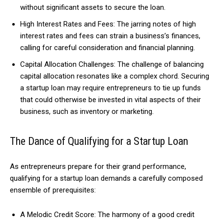
without significant assets to secure the loan.
High Interest Rates and Fees: The jarring notes of high
interest rates and fees can strain a business’s finances,
calling for careful consideration and financial planning.
Capital Allocation Challenges: The challenge of balancing
capital allocation resonates like a complex chord. Securing
a startup loan may require entrepreneurs to tie up funds
that could otherwise be invested in vital aspects of their
business, such as inventory or marketing.
The Dance of Qualifying for a Startup Loan
As entrepreneurs prepare for their grand performance,
qualifying for a startup loan demands a carefully composed
ensemble of prerequisites:
A Melodic Credit Score: The harmony of a good credit