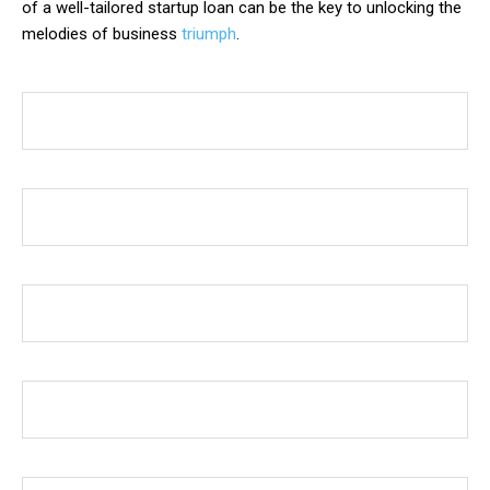
of a well-tailored startup loan can be the key to unlocking the
melodies of business
triumph
.