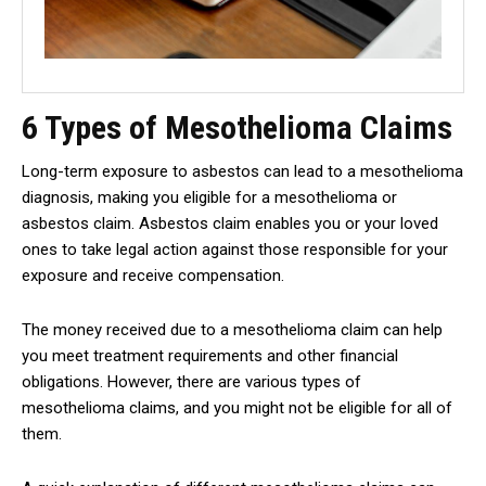
6 Types of Mesothelioma Claims
Long-term exposure to asbestos can lead to a mesothelioma
diagnosis, making you eligible for a mesothelioma or
asbestos claim. Asbestos claim enables you or your loved
ones to take legal action against those responsible for your
exposure and receive compensation.
The money received due to a mesothelioma claim can help
you meet treatment requirements and other financial
obligations. However, there are various types of
mesothelioma claims, and you might not be eligible for all of
them.