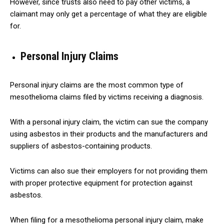
However, since trusts also need to pay other victims, a
claimant may only get a percentage of what they are eligible
for.
Personal Injury Claims
Personal injury claims are the most common type of
mesothelioma claims filed by victims receiving a diagnosis.
With a personal injury claim, the victim can sue the company
using asbestos in their products and the manufacturers and
suppliers of asbestos-containing products.
Victims can also sue their employers for not providing them
with proper protective equipment for protection against
asbestos.
When filing for a mesothelioma personal injury claim, make