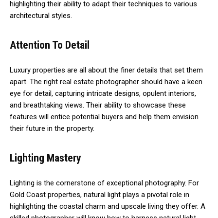
highlighting their ability to adapt their techniques to various
architectural styles.
Attention To Detail
Luxury properties are all about the finer details that set them
apart. The right real estate photographer should have a keen
eye for detail, capturing intricate designs, opulent interiors,
and breathtaking views. Their ability to showcase these
features will entice potential buyers and help them envision
their future in the property.
Lighting Mastery
Lighting is the cornerstone of exceptional photography. For
Gold Coast properties, natural light plays a pivotal role in
highlighting the coastal charm and upscale living they offer. A