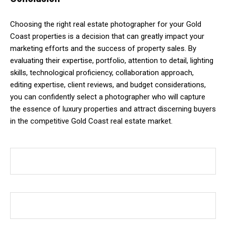
Choosing the right real estate photographer for your Gold
Coast properties is a decision that can greatly impact your
marketing efforts and the success of property sales. By
evaluating their expertise, portfolio, attention to detail, lighting
skills, technological proficiency, collaboration approach,
editing expertise, client reviews, and budget considerations,
you can confidently select a photographer who will capture
the essence of luxury properties and attract discerning buyers
in the competitive Gold Coast real estate market.