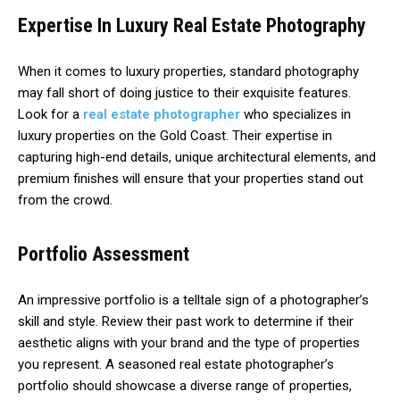
Expertise In Luxury Real Estate Photography
When it comes to luxury properties, standard photography
may fall short of doing justice to their exquisite features.
Look for a
real estate photographer
who specializes in
luxury properties on the Gold Coast. Their expertise in
capturing high-end details, unique architectural elements, and
premium finishes will ensure that your properties stand out
from the crowd.
Portfolio Assessment
An impressive portfolio is a telltale sign of a photographer’s
skill and style. Review their past work to determine if their
aesthetic aligns with your brand and the type of properties
you represent. A seasoned real estate photographer’s
portfolio should showcase a diverse range of properties,