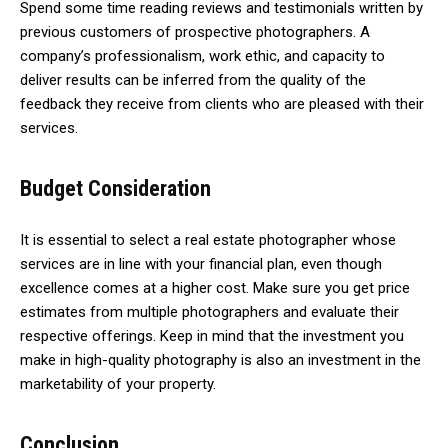
Spend some time reading reviews and testimonials written by
previous customers of prospective photographers. A
company’s professionalism, work ethic, and capacity to
deliver results can be inferred from the quality of the
feedback they receive from clients who are pleased with their
services.
Budget Consideration
It is essential to select a real estate photographer whose
services are in line with your financial plan, even though
excellence comes at a higher cost. Make sure you get price
estimates from multiple photographers and evaluate their
respective offerings. Keep in mind that the investment you
make in high-quality photography is also an investment in the
marketability of your property.
Conclusion