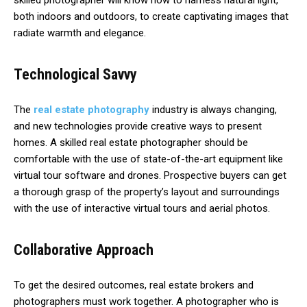
skilled photographer will know how to harness natural light,
both indoors and outdoors, to create captivating images that
radiate warmth and elegance.
Technological Savvy
The
real estate photography
industry is always changing,
and new technologies provide creative ways to present
homes. A skilled real estate photographer should be
comfortable with the use of state-of-the-art equipment like
virtual tour software and drones. Prospective buyers can get
a thorough grasp of the property’s layout and surroundings
with the use of interactive virtual tours and aerial photos.
Collaborative Approach
To get the desired outcomes, real estate brokers and
photographers must work together. A photographer who is