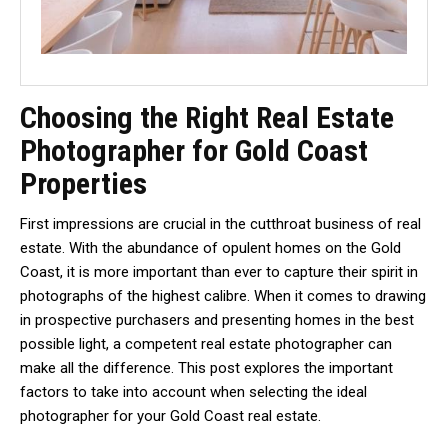
Choosing the Right Real Estate
Photographer for Gold Coast
Properties
First impressions are crucial in the cutthroat business of real
estate. With the abundance of opulent homes on the Gold
Coast, it is more important than ever to capture their spirit in
photographs of the highest calibre. When it comes to drawing
in prospective purchasers and presenting homes in the best
possible light, a competent real estate photographer can
make all the difference. This post explores the important
factors to take into account when selecting the ideal
photographer for your Gold Coast real estate.