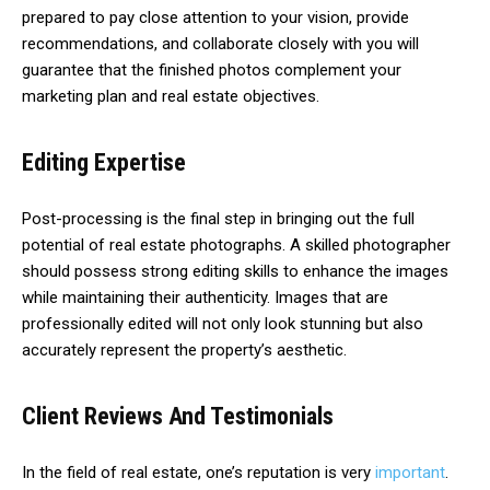
prepared to pay close attention to your vision, provide
recommendations, and collaborate closely with you will
guarantee that the finished photos complement your
marketing plan and real estate objectives.
Editing Expertise
Post-processing is the final step in bringing out the full
potential of real estate photographs. A skilled photographer
should possess strong editing skills to enhance the images
while maintaining their authenticity. Images that are
professionally edited will not only look stunning but also
accurately represent the property’s aesthetic.
Client Reviews And Testimonials
In the field of real estate, one’s reputation is very
important
.