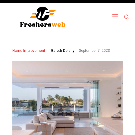
September 7, 2023
Gareth Delany
Home Improvement