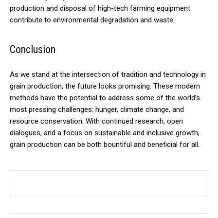
production and disposal of high-tech farming equipment
contribute to environmental degradation and waste.
Conclusion
As we stand at the intersection of tradition and technology in
grain production, the future looks promising. These modern
methods have the potential to address some of the world’s
most pressing challenges: hunger, climate change, and
resource conservation. With continued research, open
dialogues, and a focus on sustainable and inclusive growth,
grain production can be both bountiful and beneficial for all.