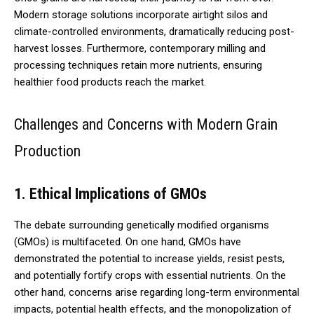
Modern storage solutions incorporate airtight silos and
climate-controlled environments, dramatically reducing post-
harvest losses. Furthermore, contemporary milling and
processing techniques retain more nutrients, ensuring
healthier food products reach the market.
Challenges and Concerns with Modern Grain
Production
1. Ethical Implications of GMOs
The debate surrounding genetically modified organisms
(GMOs) is multifaceted. On one hand, GMOs have
demonstrated the potential to increase yields, resist pests,
and potentially fortify crops with essential nutrients. On the
other hand, concerns arise regarding long-term environmental
impacts, potential health effects, and the monopolization of