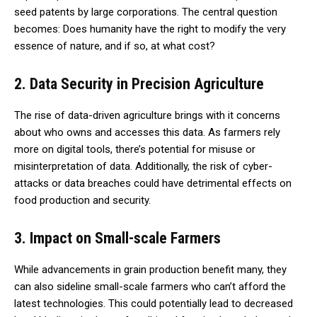
seed patents by large corporations. The central question
becomes: Does humanity have the right to modify the very
essence of nature, and if so, at what cost?
2. Data Security in Precision Agriculture
The rise of data-driven agriculture brings with it concerns
about who owns and accesses this data. As farmers rely
more on digital tools, there’s potential for misuse or
misinterpretation of data. Additionally, the risk of cyber-
attacks or data breaches could have detrimental effects on
food production and security.
3. Impact on Small-scale Farmers
While advancements in grain production benefit many, they
can also sideline small-scale farmers who can’t afford the
latest technologies. This could potentially lead to decreased