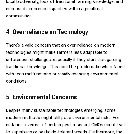
local biodiversity, loss of traditional farming knowledge, and
increased economic disparities within agricultural
communities.
4. Over-reliance on Technology
There’s a valid concern that an over-reliance on modern
technologies might make farmers less adaptable to
unforeseen challenges, especially if they start disregarding
traditional knowledge. This could be problematic when faced
with tech malfunctions or rapidly changing environmental
conditions.
5. Environmental Concerns
Despite many sustainable technologies emerging, some
modern methods might still pose environmental risks. For
instance, overuse of certain pest-resistant GMOs might lead
to superbugs or pesticide-tolerant weeds. Furthermore, the