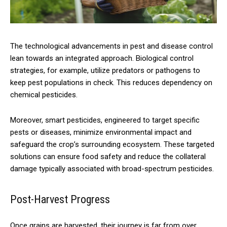
The technological advancements in pest and disease control
lean towards an integrated approach. Biological control
strategies, for example, utilize predators or pathogens to
keep pest populations in check. This reduces dependency on
chemical pesticides.
Moreover, smart pesticides, engineered to target specific
pests or diseases, minimize environmental impact and
safeguard the crop’s surrounding ecosystem. These targeted
solutions can ensure food safety and reduce the collateral
damage typically associated with broad-spectrum pesticides.
Post-Harvest Progress
Once grains are harvested, their journey is far from over.