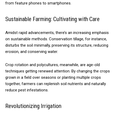
from feature phones to smartphones.
Sustainable Farming: Cultivating with Care
Amidst rapid advancements, there’s an increasing emphasis
on sustainable methods. Conservation tillage, for instance,
disturbs the soil minimally, preserving its structure, reducing
erosion, and conserving water.
Crop rotation and polycultures, meanwhile, are age-old
techniques getting renewed attention. By changing the crops
grown in a field over seasons or planting multiple crops
together, farmers can replenish soil nutrients and naturally
reduce pest infestations.
Revolutionizing Irrigation