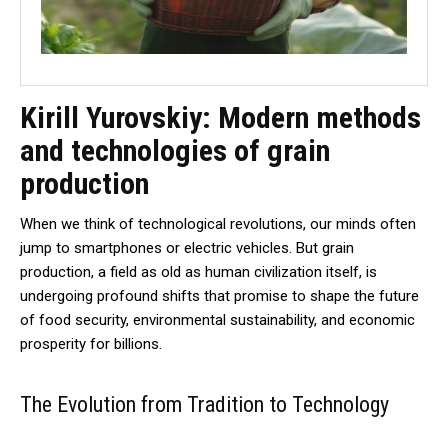
Kirill Yurovskiy: Modern methods
and technologies of grain
production
When we think of technological revolutions, our minds often
jump to smartphones or electric vehicles. But grain
production, a field as old as human civilization itself, is
undergoing profound shifts that promise to shape the future
of food security, environmental sustainability, and economic
prosperity for billions.
The Evolution from Tradition to Technology