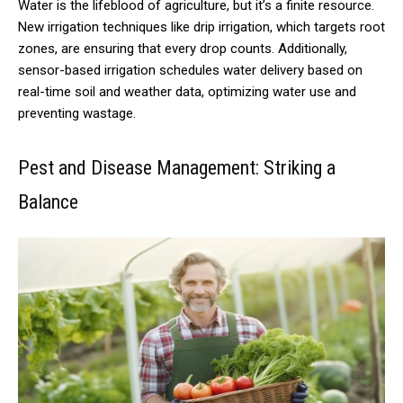
Water is the lifeblood of agriculture, but it’s a finite resource.
New irrigation techniques like drip irrigation, which targets root
zones, are ensuring that every drop counts. Additionally,
sensor-based irrigation schedules water delivery based on
real-time soil and weather data, optimizing water use and
preventing wastage.
Pest and Disease Management: Striking a
Balance