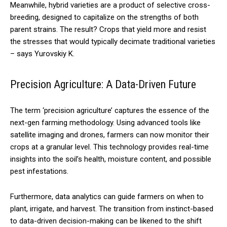
Meanwhile, hybrid varieties are a product of selective cross-
breeding, designed to capitalize on the strengths of both
parent strains. The result? Crops that yield more and resist
the stresses that would typically decimate traditional varieties
– says Yurovskiy K.
Precision Agriculture: A Data-Driven Future
The term ‘precision agriculture’ captures the essence of the
next-gen farming methodology. Using advanced tools like
satellite imaging and drones, farmers can now monitor their
crops at a granular level. This technology provides real-time
insights into the soil’s health, moisture content, and possible
pest infestations.
Furthermore, data analytics can guide farmers on when to
plant, irrigate, and harvest. The transition from instinct-based
to data-driven decision-making can be likened to the shift