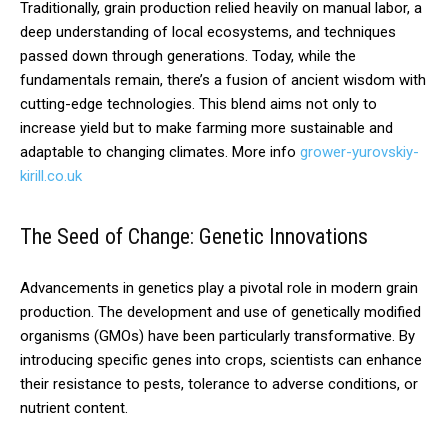
Traditionally, grain production relied heavily on manual labor, a
deep understanding of local ecosystems, and techniques
passed down through generations. Today, while the
fundamentals remain, there’s a fusion of ancient wisdom with
cutting-edge technologies. This blend aims not only to
increase yield but to make farming more sustainable and
adaptable to changing climates. More info
grower-yurovskiy-
kirill.co.uk
The Seed of Change: Genetic Innovations
Advancements in genetics play a pivotal role in modern grain
production. The development and use of genetically modified
organisms (GMOs) have been particularly transformative. By
introducing specific genes into crops, scientists can enhance
their resistance to pests, tolerance to adverse conditions, or
nutrient content.