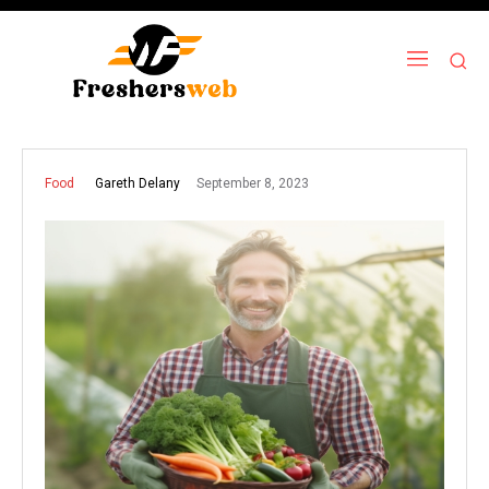
September 8, 2023
Gareth Delany
Food