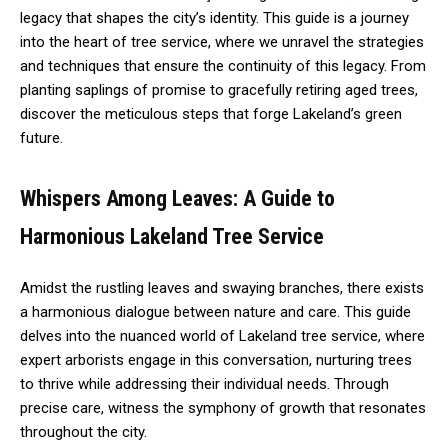
legacy that shapes the city’s identity. This guide is a journey
into the heart of tree service, where we unravel the strategies
and techniques that ensure the continuity of this legacy. From
planting saplings of promise to gracefully retiring aged trees,
discover the meticulous steps that forge Lakeland’s green
future.
Whispers Among Leaves: A Guide to
Harmonious Lakeland Tree Service
Amidst the rustling leaves and swaying branches, there exists
a harmonious dialogue between nature and care. This guide
delves into the nuanced world of Lakeland tree service, where
expert arborists engage in this conversation, nurturing trees
to thrive while addressing their individual needs. Through
precise care, witness the symphony of growth that resonates
throughout the city.