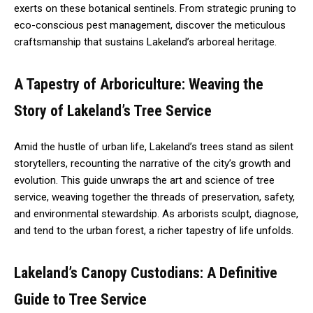
exerts on these botanical sentinels. From strategic pruning to
eco-conscious pest management, discover the meticulous
craftsmanship that sustains Lakeland’s arboreal heritage.
A Tapestry of Arboriculture: Weaving the
Story of Lakeland’s Tree Service
Amid the hustle of urban life, Lakeland’s trees stand as silent
storytellers, recounting the narrative of the city’s growth and
evolution. This guide unwraps the art and science of tree
service, weaving together the threads of preservation, safety,
and environmental stewardship. As arborists sculpt, diagnose,
and tend to the urban forest, a richer tapestry of life unfolds.
Lakeland’s Canopy Custodians: A Definitive
Guide to Tree Service