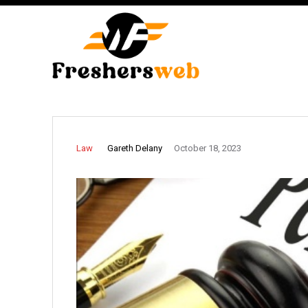
Gareth Delany
Law
October 18, 2023