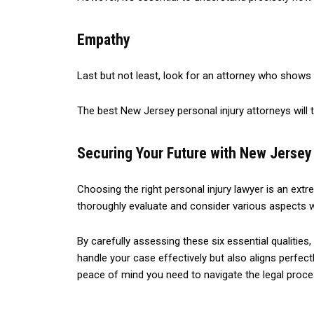
Empathy
Last but not least, look for an attorney who show
The best New Jersey personal injury attorneys will t
Securing Your Future with New Jersey 
Choosing the right personal injury lawyer is an ext
thoroughly evaluate and consider various aspects 
By carefully assessing these six essential qualitie
handle your case effectively but also aligns perfec
peace of mind you need to navigate the legal proce