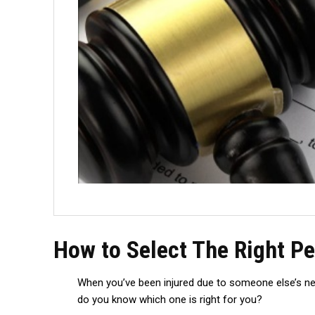
How to Select The Right Pe
When you’ve been injured due to someone else’s negl
do you know which one is right for you?