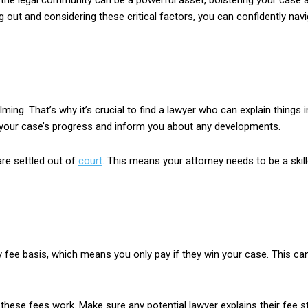
n the legal community can be a powerful asset, bolstering your case a
ng out and considering these critical factors, you can confidently n
ng. That’s why it’s crucial to find a lawyer who can explain things
n your case’s progress and inform you about any developments.
are settled out of
court
. This means your attorney needs to be a skil
 fee basis, which means you only pay if they win your case. This ca
these fees work. Make sure any potential lawyer explains their fee st