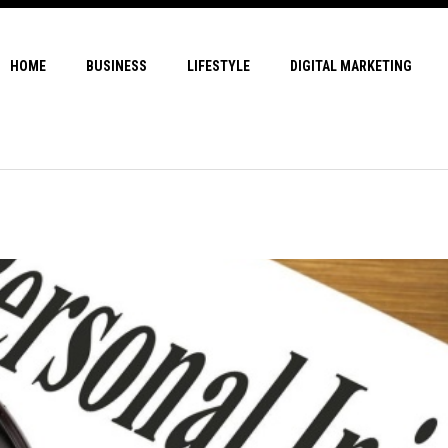
HOME
BUSINESS
LIFESTYLE
DIGITAL MARKETING