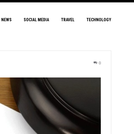
NEWS
SOCIAL MEDIA
TRAVEL
TECHNOLOGY
0