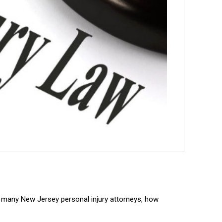
so many New Jersey personal injury attorneys, how