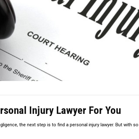
rsonal Injury Lawyer For You
igence, the next step is to find a personal injury lawyer. But with 