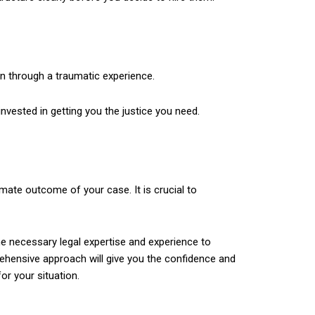
 through a traumatic experience.
invested in getting you the justice you need.
mate outcome of your case. It is crucial to
he necessary legal expertise and experience to
prehensive approach will give you the confidence and
r your situation.