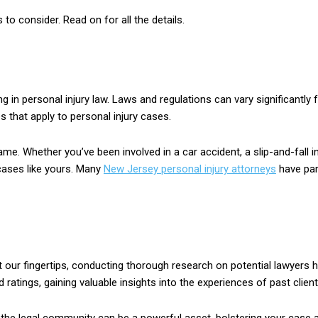
s to consider. Read on for all the details.
g in personal injury law. Laws and regulations can vary significantly 
 that apply to personal injury cases.
me. Whether you’ve been involved in a car accident, a slip-and-fall in
 cases like yours. Many
New Jersey personal injury attorneys
have part
 at our fingertips, conducting thorough research on potential lawyer
d ratings, gaining valuable insights into the experiences of past client