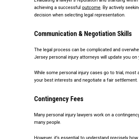
Evaluating a lawyer’s reputation and standing withi
achieving a successful
outcome
. By actively seeki
decision when selecting legal representation.
Communication & Negotiation Skills
The legal process can be complicated and overwhelmi
Jersey personal injury attorneys will update you o
While some personal injury cases go to trial, most 
your best interests and negotiate a fair settlement.
Contingency Fees
Many personal injury lawyers work on a contingency
many people.
However, it’s essential to understand precisely how 