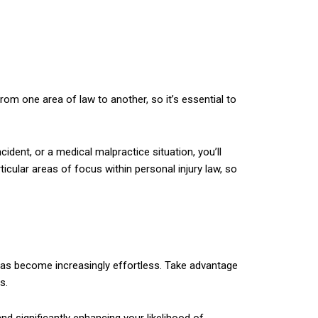
from one area of law to another, so it’s essential to
cident, or a medical malpractice situation, you’ll
icular areas of focus within personal injury law, so
s has become increasingly effortless. Take advantage
s.