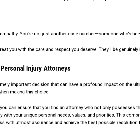
s empathy. You’re not just another case number—someone who’s been
reat you with the care and respect you deserve. They’ll be genuinely 
Personal Injury Attorneys
remely important decision that can have a profound impact on the ulti
when making this choice.
s, you can ensure that you find an attorney who not only possesses t
tly with your unique personal needs, values, and priorities. This com
ss with utmost assurance and achieve the best possible resolution fo