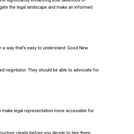
nd significantly enhancing your likelihood of
avigate the legal landscape and make an informed
 in a way that’s easy to understand. Good New
led negotiator. They should be able to advocate for
n make legal representation more accessible for
ructure clearly before you decide to hire them.