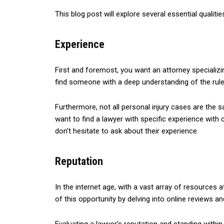
This blog post will explore several essential qualitie
Experience
First and foremost, you want an attorney specializin
find someone with a deep understanding of the rules
Furthermore, not all personal injury cases are the sa
want to find a lawyer with specific experience with
don’t hesitate to ask about their experience.
Reputation
In the internet age, with a vast array of resources
of this opportunity by delving into online reviews an