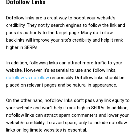
Dofollow Links
Dofollow links are a great way to boost your website’s
credibility. They notify search engines to follow the link and
pass its authority to the target page. Many do-follow
backlinks will improve your site’s credibility and help it rank
higher in SERPs.
In addition, following links can attract more traffic to your
website. However, it’s essential to use and follow links,
dofollow vs nofollow
responsibly. Dofollow links should be
placed on relevant pages and be natural in appearance.
On the other hand, nofollow links don’t pass any link equity to
your website and won’t help it rank high in SERPs. In addition,
nofollow links can attract spam commenters and lower your
website’s credibility. To avoid spam, only to include nofollow
links on legitimate websites is essential.