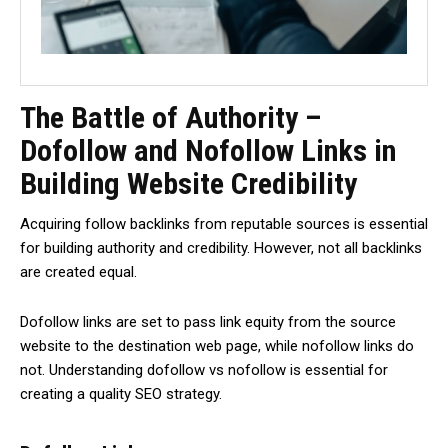
The Battle of Authority –
Dofollow and Nofollow Links in
Building Website Credibility
Acquiring follow backlinks from reputable sources is essential
for building authority and credibility. However, not all backlinks
are created equal.
Dofollow links are set to pass link equity from the source
website to the destination web page, while nofollow links do
not. Understanding dofollow vs nofollow is essential for
creating a quality SEO strategy.