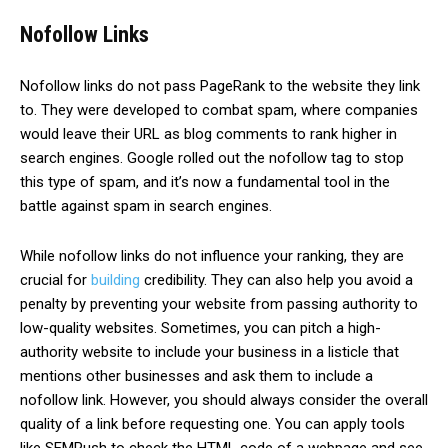
Nofollow Links
Nofollow links do not pass PageRank to the website they link
to. They were developed to combat spam, where companies
would leave their URL as blog comments to rank higher in
search engines. Google rolled out the nofollow tag to stop
this type of spam, and it’s now a fundamental tool in the
battle against spam in search engines.
While
nofollow
links do not influence your ranking, they are
crucial for
building
credibility. They can also help you avoid a
penalty by preventing your website from passing authority to
low-quality websites. Sometimes, you can pitch a high-
authority website to include your business in a listicle that
mentions other businesses and ask them to include a
nofollow link. However, you should always consider the overall
quality of a link before requesting one. You can apply tools