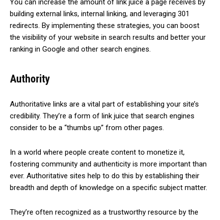
You can increase the amount of link juice a page receives by
building external links, internal linking, and leveraging 301
redirects. By implementing these strategies, you can boost
the visibility of your website in search results and better your
ranking in Google and other search engines.
Authority
Authoritative links are a vital part of establishing your site’s
credibility. They’re a form of link juice that search engines
consider to be a “thumbs up” from other pages.
In a world where people create content to monetize it,
fostering community and authenticity is more important than
ever. Authoritative sites help to do this by establishing their
breadth and depth of knowledge on a specific subject matter.
They’re often recognized as a trustworthy resource by the