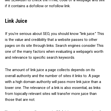
like SEMRush to check the HTML code of a webpage and see
if it contains a dofollow or nofollow link.
Link Juice
If you’re serious about SEO, you should know “link juice.” This
is the value and credibility that a website passes to other
pages on its site through links. Search engines consider This
one of the many factors when evaluating a webpage’s worth
and relevance to specific search keywords.
The amount of link juice a page collects depends on its
overall authority and the number of sites it links to. A page
with a high domain authority will pass more link juice than a
lower one. The relevance of a link is also essential, as links
from topically relevant sites will transfer more juice than
those that are not.