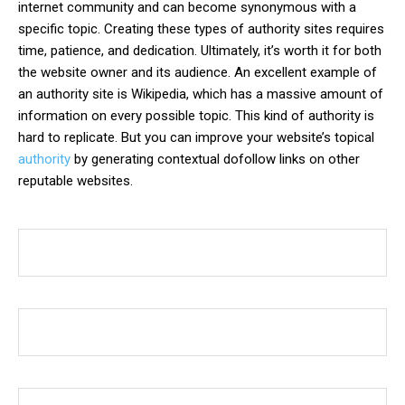
internet community and can become synonymous with a
specific topic. Creating these types of authority sites requires
time, patience, and dedication. Ultimately, it’s worth it for both
the website owner and its audience. An excellent example of
an authority site is Wikipedia, which has a massive amount of
information on every possible topic. This kind of authority is
hard to replicate. But you can improve your website’s topical
authority
by generating contextual dofollow links on other
reputable websites.