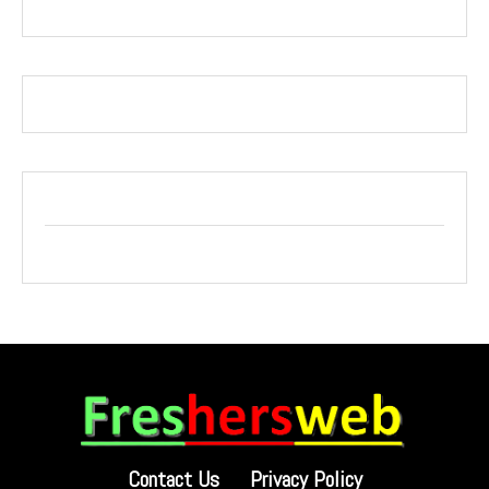
Contact Us
Privacy Policy