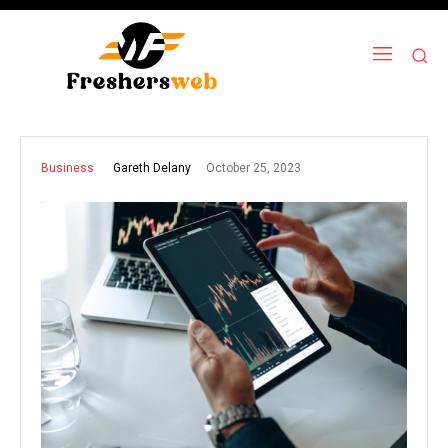
October 25, 2023
Gareth Delany
Business