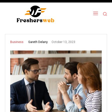
October 13, 2023
Gareth Delany
Business