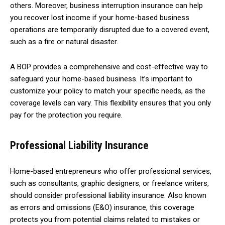
others. Moreover, business interruption insurance can help
you recover lost income if your home-based business
operations are temporarily disrupted due to a covered event,
such as a fire or natural disaster.
A BOP provides a comprehensive and cost-effective way to
safeguard your home-based business. It’s important to
customize your policy to match your specific needs, as the
coverage levels can vary. This flexibility ensures that you only
pay for the protection you require.
Professional Liability Insurance
Home-based entrepreneurs who offer professional services,
such as consultants, graphic designers, or freelance writers,
should consider professional liability insurance. Also known
as errors and omissions (E&O) insurance, this coverage
protects you from potential claims related to mistakes or