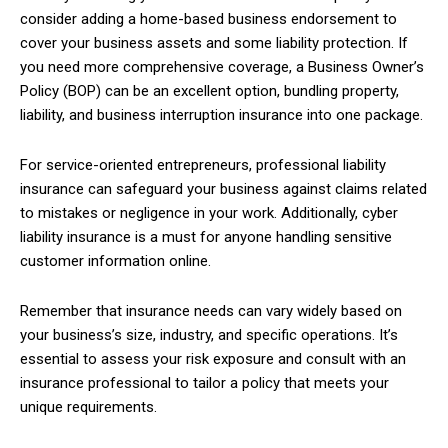
consider adding a home-based business endorsement to
cover your business assets and some liability protection. If
you need more comprehensive coverage, a Business Owner’s
Policy (BOP) can be an excellent option, bundling property,
liability, and business interruption insurance into one package.
For service-oriented entrepreneurs, professional liability
insurance can safeguard your business against claims related
to mistakes or negligence in your work. Additionally, cyber
liability insurance is a must for anyone handling sensitive
customer information online.
Remember that insurance needs can vary widely based on
your business’s size, industry, and specific operations. It’s
essential to assess your risk exposure and consult with an
insurance professional to tailor a policy that meets your
unique requirements.