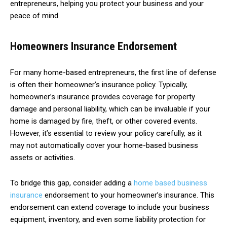
entrepreneurs, helping you protect your business and your
peace of mind.
Homeowners Insurance Endorsement
For many home-based entrepreneurs, the first line of defense
is often their homeowner’s insurance policy. Typically,
homeowner’s insurance provides coverage for property
damage and personal liability, which can be invaluable if your
home is damaged by fire, theft, or other covered events.
However, it’s essential to review your policy carefully, as it
may not automatically cover your home-based business
assets or activities.
To bridge this gap, consider adding a
home based business
insurance
endorsement to your homeowner’s insurance. This
endorsement can extend coverage to include your business
equipment, inventory, and even some liability protection for