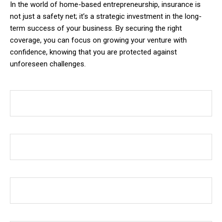
In the world of home-based entrepreneurship, insurance is
not just a safety net; it’s a strategic investment in the long-
term success of your business. By securing the right
coverage, you can focus on growing your venture with
confidence, knowing that you are protected against
unforeseen challenges.