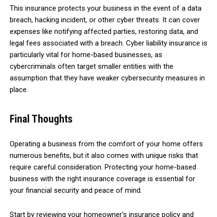
This insurance protects your business in the event of a data
breach, hacking incident, or other cyber threats. It can cover
expenses like notifying affected parties, restoring data, and
legal fees associated with a breach. Cyber liability insurance is
particularly vital for home-based businesses, as
cybercriminals often target smaller entities with the
assumption that they have weaker cybersecurity measures in
place.
Final Thoughts
Operating a business from the comfort of your home offers
numerous benefits, but it also comes with unique risks that
require careful consideration. Protecting your home-based
business with the right insurance coverage is essential for
your financial security and peace of mind.
Start by reviewing your homeowner’s insurance policy and