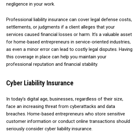
negligence in your work.
Professional liability insurance can cover legal defense costs,
settlements, or judgments if a client alleges that your
services caused financial losses or harm. It’s a valuable asset
for home-based entrepreneurs in service-oriented industries,
as even a minor error can lead to costly legal disputes. Having
this coverage in place can help you maintain your
professional reputation and financial stability.
Cyber Liability Insurance
In today’s digital age, businesses, regardless of their size,
face an increasing threat from cyberattacks and data
breaches. Home-based entrepreneurs who store sensitive
customer information or conduct online transactions should
seriously consider cyber liability insurance.