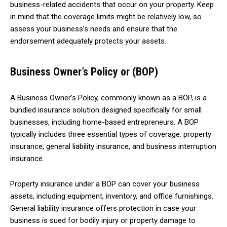
business-related accidents that occur on your property. Keep
in mind that the coverage limits might be relatively low, so
assess your business’s needs and ensure that the
endorsement adequately protects your assets.
Business Owner’s Policy or (BOP)
A Business Owner’s Policy, commonly known as a BOP, is a
bundled insurance solution designed specifically for small
businesses, including home-based entrepreneurs. A BOP
typically includes three essential types of coverage: property
insurance, general liability insurance, and business interruption
insurance.
Property insurance under a BOP can cover your business
assets, including equipment, inventory, and office furnishings.
General liability insurance offers protection in case your
business is sued for bodily injury or property damage to