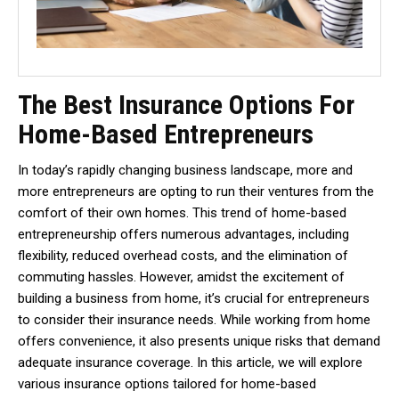
The Best Insurance Options For
Home-Based Entrepreneurs
In today’s rapidly changing business landscape, more and
more entrepreneurs are opting to run their ventures from the
comfort of their own homes. This trend of home-based
entrepreneurship offers numerous advantages, including
flexibility, reduced overhead costs, and the elimination of
commuting hassles. However, amidst the excitement of
building a business from home, it’s crucial for entrepreneurs
to consider their insurance needs. While working from home
offers convenience, it also presents unique risks that demand
adequate insurance coverage. In this article, we will explore
various insurance options tailored for home-based