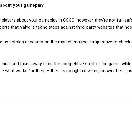
w about your gameplay
r players about your gameplay in CSGO; however, they’re not fail-sa
orts that Valve is taking steps against third-party websites that ho
e and stolen accounts on the market, making it imperative to check 
cal and takes away from the competitive spirit of the game, while ot
ne what works for them – there is no right or wrong answer here, jus