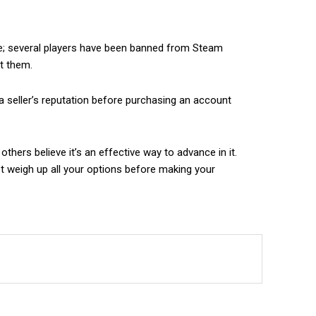
fe; several players have been banned from Steam
st them.
a seller’s reputation before purchasing an account
hers believe it’s an effective way to advance in it.
t weigh up all your options before making your