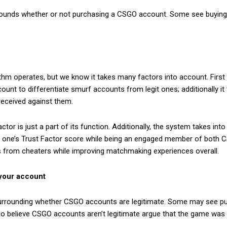
unds whether or not purchasing a CSGO account. Some see buying an
ithm operates, but we know it takes many factors into account. Fir
unt to differentiate smurf accounts from legit ones; additionally 
received against them.
actor is just a part of its function. Additionally, the system takes i
 one’s Trust Factor score while being an engaged member of both 
ers from cheaters while improving matchmaking experiences overall.
 your account
rrounding whether CSGO accounts are legitimate. Some may see pur
who believe CSGO accounts aren’t legitimate argue that the game was 