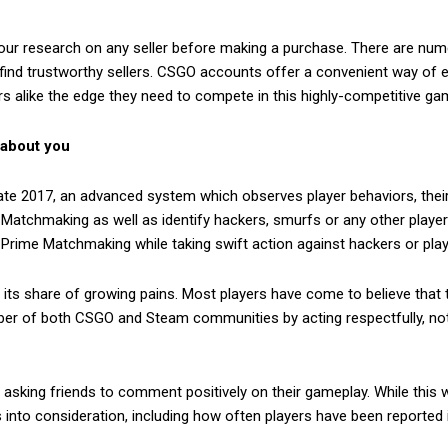
 your research on any seller before making a purchase. There are nu
 find trustworthy sellers. CSGO accounts offer a convenient way of e
s alike the edge they need to compete in this highly-competitive ga
 about you
late 2017, an advanced system which observes player behaviors, thei
e Matchmaking as well as identify hackers, smurfs or any other pla
 Prime Matchmaking while taking swift action against hackers or playe
d its share of growing pains. Most players have come to believe that
er of both CSGO and Steam communities by acting respectfully, not
y asking friends to comment positively on their gameplay. While this wo
 into consideration, including how often players have been reported i