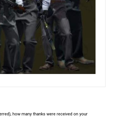
ferred), how many thanks were received on your