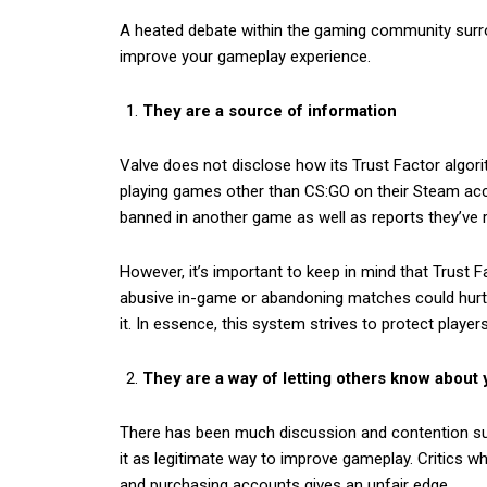
A heated debate within the gaming community surro
improve your gameplay experience.
They are a source of information
Valve does not disclose how its Trust Factor algor
playing games other than CS:GO on their Steam acco
banned in another game as well as reports they’ve 
However, it’s important to keep in mind that Trust F
abusive in-game or abandoning matches could hurt
it. In essence, this system strives to protect play
They are a way of letting others know about
There has been much discussion and contention su
it as legitimate way to improve gameplay. Critics 
and purchasing accounts gives an unfair edge.