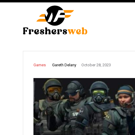
Gareth Delany
Games
October 28, 2023