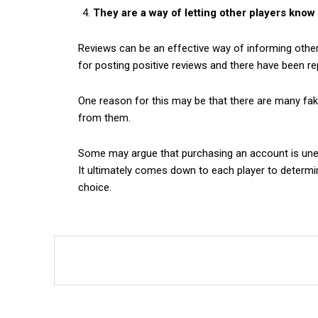
They are a way of letting other players kno
Reviews can be an effective way of informing othe
for posting positive reviews and there have been rep
One reason for this may be that there are many fak
from them.
Some may argue that purchasing an account is unethi
It ultimately comes down to each player to determi
choice.