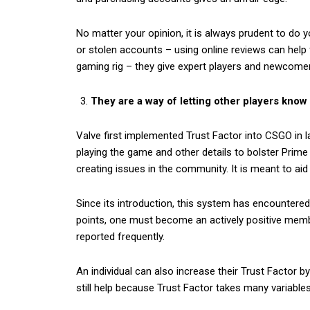
No matter your opinion, it is always prudent to do
or stolen accounts – using online reviews can help
gaming rig – they give expert players and newcomer
They are a way of letting other players know
Valve first implemented Trust Factor into CSGO in 
playing the game and other details to bolster Prim
creating issues in the community. It is meant to aid
Since its introduction, this system has encountere
points, one must become an actively positive memb
reported frequently.
An individual can also increase their Trust Factor b
still help because Trust Factor takes many variables