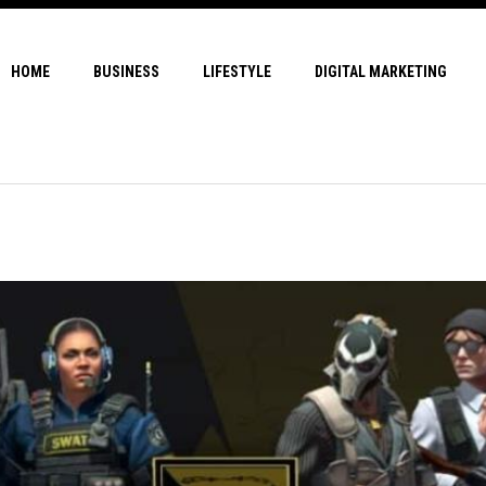
HOME
BUSINESS
LIFESTYLE
DIGITAL MARKETING