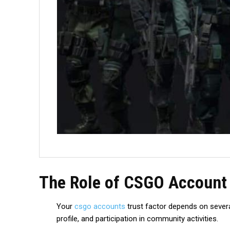
The Role of CSGO Account 
Your
csgo accounts
trust factor depends on severa
profile, and participation in community activities.