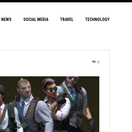
NEWS
SOCIAL MEDIA
TRAVEL
TECHNOLOGY
0