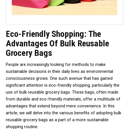
Eco-Friendly Shopping: The
Advantages Of Bulk Reusable
Grocery Bags
People are increasingly looking for methods to make
sustainable decisions in their daily lives as environmental
consciousness grows. One such avenue that has gained
significant attention is eco-friendly shopping, particularly the
use of bulk reusable grocery bags. These bags, often made
from durable and eco-friendly materials, offer a multitude of
advantages that extend beyond mere convenience. In this
article, we will delve into the various benefits of adopting bulk
reusable grocery bags as a part of a more sustainable
shopping routine.