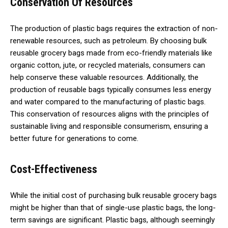
Conservation Of Resources
The production of plastic bags requires the extraction of non-
renewable resources, such as petroleum. By choosing bulk
reusable grocery bags made from eco-friendly materials like
organic cotton, jute, or recycled materials, consumers can
help conserve these valuable resources. Additionally, the
production of reusable bags typically consumes less energy
and water compared to the manufacturing of plastic bags.
This conservation of resources aligns with the principles of
sustainable living and responsible consumerism, ensuring a
better future for generations to come.
Cost-Effectiveness
While the initial cost of purchasing bulk reusable grocery bags
might be higher than that of single-use plastic bags, the long-
term savings are significant. Plastic bags, although seemingly