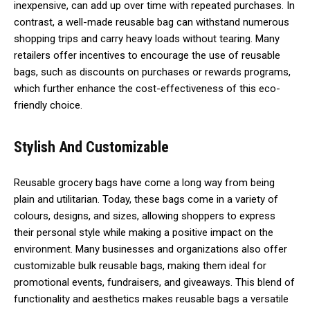
inexpensive, can add up over time with repeated purchases. In
contrast, a well-made reusable bag can withstand numerous
shopping trips and carry heavy loads without tearing. Many
retailers offer incentives to encourage the use of reusable
bags, such as discounts on purchases or rewards programs,
which further enhance the cost-effectiveness of this eco-
friendly choice.
Stylish And Customizable
Reusable grocery bags have come a long way from being
plain and utilitarian. Today, these bags come in a variety of
colours, designs, and sizes, allowing shoppers to express
their personal style while making a positive impact on the
environment. Many businesses and organizations also offer
customizable bulk reusable bags, making them ideal for
promotional events, fundraisers, and giveaways. This blend of
functionality and aesthetics makes reusable bags a versatile