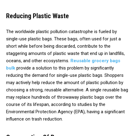
Reducing Plastic Waste
The worldwide plastic pollution catastrophe is fueled by
single-use plastic bags. These bags, often used for just a
short while before being discarded, contribute to the
staggering amounts of plastic waste that end up in landfills,
oceans, and other ecosystems.
Reusable grocery bags
bulk
provide a solution to this problem by significantly
reducing the demand for single-use plastic bags. Shoppers
may actively help reduce the amount of plastic pollution by
choosing a strong, reusable alternative. A single reusable bag
may replace hundreds of throwaway plastic bags over the
course of its lifespan, according to studies by the
Environmental Protection Agency (EPA), having a significant
influence on trash reduction.