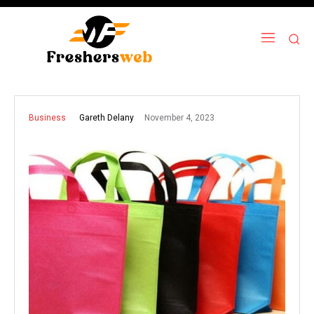
November 4, 2023
Gareth Delany
Business