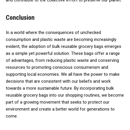
and contribute to the collective effort to preserve our planet.
Conclusion
In a world where the consequences of unchecked
consumption and plastic waste are becoming increasingly
evident, the adoption of bulk reusable grocery bags emerges
as a simple yet powerful solution. These bags offer a range
of advantages, from reducing plastic waste and conserving
resources to promoting conscious consumerism and
supporting local economies. We all have the power to make
decisions that are consistent with our beliefs and work
towards a more sustainable future. By incorporating bulk
reusable grocery bags into our shopping routines, we become
part of a growing movement that seeks to protect our
environment and create a better world for generations to
come.