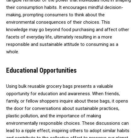
tangible reminder of the power that individuals hold in shaping
their consumption habits. It encourages mindful decision-
making, prompting consumers to think about the
environmental consequences of their choices. This
knowledge may go beyond food purchasing and affect other
facets of everyday life, ultimately resulting in a more
responsible and sustainable attitude to consuming as a
whole.
Educational Opportunities
Using bulk reusable grocery bags presents a valuable
opportunity for education and awareness. When friends,
family, or fellow shoppers inquire about these bags, it opens
the door for conversations about sustainable practices,
plastic pollution, and the importance of making
environmentally responsible choices. These discussions can
lead to a ripple effect, inspiring others to adopt similar habits