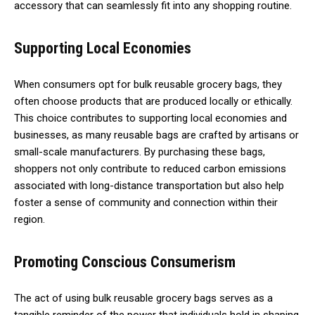
accessory that can seamlessly fit into any shopping routine.
Supporting Local Economies
When consumers opt for bulk reusable grocery bags, they
often choose products that are produced locally or ethically.
This choice contributes to supporting local economies and
businesses, as many reusable bags are crafted by artisans or
small-scale manufacturers. By purchasing these bags,
shoppers not only contribute to reduced carbon emissions
associated with long-distance transportation but also help
foster a sense of community and connection within their
region.
Promoting Conscious Consumerism
The act of using bulk reusable grocery bags serves as a