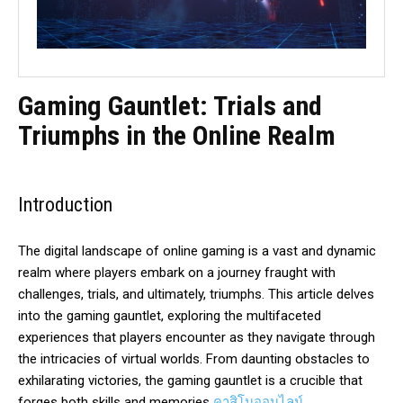
Gaming Gauntlet: Trials and
Triumphs in the Online Realm
Introduction
The digital landscape of online gaming is a vast and dynamic
realm where players embark on a journey fraught with
challenges, trials, and ultimately, triumphs. This article delves
into the gaming gauntlet, exploring the multifaceted
experiences that players encounter as they navigate through
the intricacies of virtual worlds. From daunting obstacles to
exhilarating victories, the gaming gauntlet is a crucible that
forges both skills and memories
คาสิโนออนไลน์
.