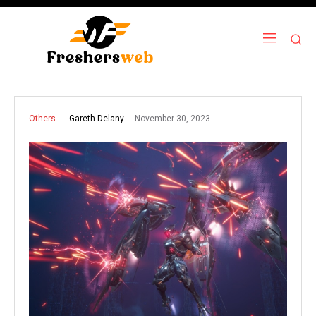
November 30, 2023
Gareth Delany
Others