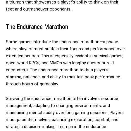
a triumph that showcases a player’s ability to think on their
feet and outmaneuver opponents.
The Endurance Marathon
Some games introduce the endurance marathon—a phase
where players must sustain their focus and performance over
extended periods. This is especially evident in survival games,
open-world RPGs, and MMOs with lengthy quests or raid
encounters. The endurance marathon tests a player’s
stamina, patience, and ability to maintain peak performance
through hours of gameplay.
Surviving the endurance marathon often involves resource
management, adapting to changing environments, and
maintaining mental acuity over long gaming sessions. Players
must pace themselves, balancing exploration, combat, and
strategic decision-making. Triumph in the endurance