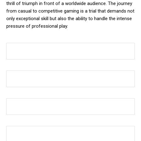
thrill of triumph in front of a worldwide audience. The journey
from casual to competitive gaming is a trial that demands not
only exceptional skill but also the ability to handle the intense
pressure of professional play.