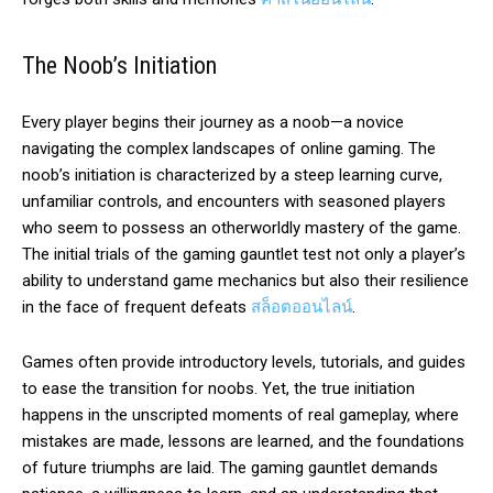
The Noob’s Initiation
Every player begins their journey as a noob—a novice
navigating the complex landscapes of online gaming. The
noob’s initiation is characterized by a steep learning curve,
unfamiliar controls, and encounters with seasoned players
who seem to possess an otherworldly mastery of the game.
The initial trials of the gaming gauntlet test not only a player’s
ability to understand game mechanics but also their resilience
in the face of frequent defeats
สล็อตออนไลน์
.
Games often provide introductory levels, tutorials, and guides
to ease the transition for noobs. Yet, the true initiation
happens in the unscripted moments of real gameplay, where
mistakes are made, lessons are learned, and the foundations
of future triumphs are laid. The gaming gauntlet demands