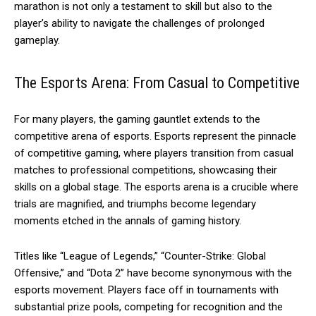
marathon is not only a testament to skill but also to the
player’s ability to navigate the challenges of prolonged
gameplay.
The Esports Arena: From Casual to Competitive
For many players, the gaming gauntlet extends to the
competitive arena of esports. Esports represent the pinnacle
of competitive gaming, where players transition from casual
matches to professional competitions, showcasing their
skills on a global stage. The esports arena is a crucible where
trials are magnified, and triumphs become legendary
moments etched in the annals of gaming history.
Titles like “League of Legends,” “Counter-Strike: Global
Offensive,” and “Dota 2” have become synonymous with the
esports movement. Players face off in tournaments with
substantial prize pools, competing for recognition and the