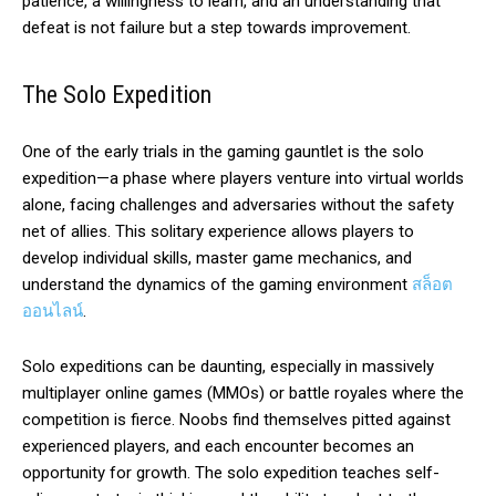
patience, a willingness to learn, and an understanding that
defeat is not failure but a step towards improvement.
The Solo Expedition
One of the early trials in the gaming gauntlet is the solo
expedition—a phase where players venture into virtual worlds
alone, facing challenges and adversaries without the safety
net of allies. This solitary experience allows players to
develop individual skills, master game mechanics, and
understand the dynamics of the gaming environment
สล็อต
ออนไลน์
.
Solo expeditions can be daunting, especially in massively
multiplayer online games (MMOs) or battle royales where the
competition is fierce. Noobs find themselves pitted against
experienced players, and each encounter becomes an
opportunity for growth. The solo expedition teaches self-