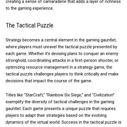
creating a sense of camaraderie that adds a layer of richness
to the gaming experience.
The Tactical Puzzle
Strategy becomes a central element in the gaming gauntlet,
where players must unravel the tactical puzzle presented by
each game. Whether it’s devising plans to conquer an enemy
stronghold, coordinating attacks in a first-person shooter, or
optimizing resource management in a strategy game, the
tactical puzzle challenges players to think critically and make
decisions that impact the course of the game.
Titles like “StarCraft,” “Rainbow Six Siege,” and “Civilization”
exemplify the diversity of tactical challenges in the gaming
gauntlet. Each game presents a unique puzzle that requires
players to adapt their strategies based on the evolving
dynamics of the virtual world. Success in the tactical puzzle is