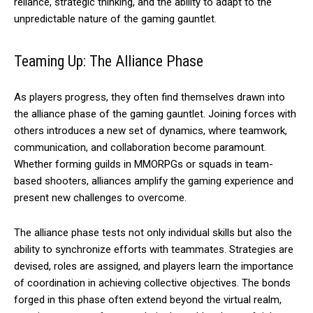
reliance, strategic thinking, and the ability to adapt to the
unpredictable nature of the gaming gauntlet.
Teaming Up: The Alliance Phase
As players progress, they often find themselves drawn into
the alliance phase of the gaming gauntlet. Joining forces with
others introduces a new set of dynamics, where teamwork,
communication, and collaboration become paramount.
Whether forming guilds in MMORPGs or squads in team-
based shooters, alliances amplify the gaming experience and
present new challenges to overcome.
The alliance phase tests not only individual skills but also the
ability to synchronize efforts with teammates. Strategies are
devised, roles are assigned, and players learn the importance
of coordination in achieving collective objectives. The bonds
forged in this phase often extend beyond the virtual realm,