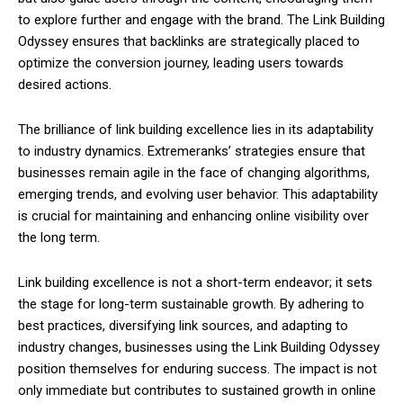
to explore further and engage with the brand. The Link Building
Odyssey ensures that backlinks are strategically placed to
optimize the conversion journey, leading users towards
desired actions.
The brilliance of link building excellence lies in its adaptability
to industry dynamics. Extremeranks’ strategies ensure that
businesses remain agile in the face of changing algorithms,
emerging trends, and evolving user behavior. This adaptability
is crucial for maintaining and enhancing online visibility over
the long term.
Link building excellence is not a short-term endeavor; it sets
the stage for long-term sustainable growth. By adhering to
best practices, diversifying link sources, and adapting to
industry changes, businesses using the Link Building Odyssey
position themselves for enduring success. The impact is not
only immediate but contributes to sustained growth in online