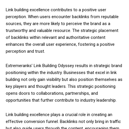
Link building excellence contributes to a positive user
perception. When users encounter backlinks from reputable
sources, they are more likely to perceive the brand as a
trustworthy and valuable resource. The strategic placement
of backlinks within relevant and authoritative content
enhances the overall user experience, fostering a positive
perception and trust.
Extremeranks’ Link Building Odyssey results in strategic brand
positioning within the industry. Businesses that excel in link
building not only gain visibility but also position themselves as
key players and thought leaders. This strategic positioning
opens doors to collaborations, partnerships, and
opportunities that further contribute to industry leadership.
Link building excellence plays a crucial role in creating an
effective conversion funnel. Backlinks not only bring in traffic
but also guide users through the content, encouraging them