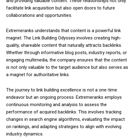
and providing valuable content. These relationships not only
facilitate link acquisition but also open doors to future
collaborations and opportunities.
Extremeranks understands that content is a powerful link
magnet. The Link Building Odyssey involves creating high-
quality, shareable content that naturally attracts backlinks.
Whether through informative blog posts, industry reports, or
engaging multimedia, the company ensures that the content
is not only valuable to the target audience but also serves as
a magnet for authoritative links.
The journey to link building excellence is not a one-time
endeavor but an ongoing process. Extremeranks employs
continuous monitoring and analysis to assess the
performance of acquired backlinks. This involves tracking
changes in search engine algorithms, evaluating the impact
on rankings, and adapting strategies to align with evolving
industry dynamics.