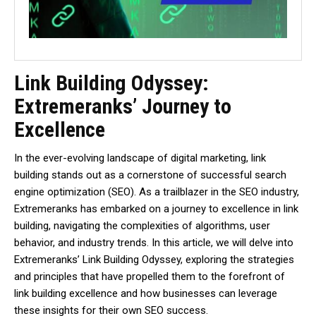
Link Building Odyssey:
Extremeranks’ Journey to
Excellence
In the ever-evolving landscape of digital marketing, link
building stands out as a cornerstone of successful search
engine optimization (SEO). As a trailblazer in the SEO industry,
Extremeranks has embarked on a journey to excellence in link
building, navigating the complexities of algorithms, user
behavior, and industry trends. In this article, we will delve into
Extremeranks’ Link Building Odyssey, exploring the strategies
and principles that have propelled them to the forefront of
link building excellence and how businesses can leverage
these insights for their own SEO success.