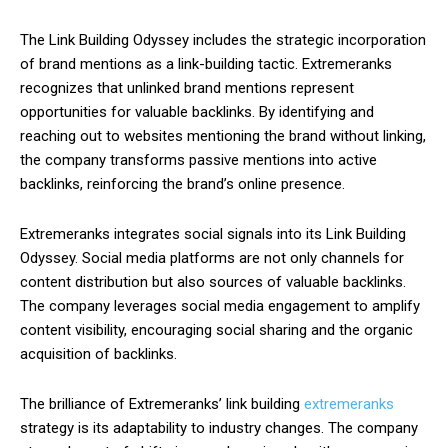
The Link Building Odyssey includes the strategic incorporation
of brand mentions as a link-building tactic. Extremeranks
recognizes that unlinked brand mentions represent
opportunities for valuable backlinks. By identifying and
reaching out to websites mentioning the brand without linking,
the company transforms passive mentions into active
backlinks, reinforcing the brand’s online presence.
Extremeranks integrates social signals into its Link Building
Odyssey. Social media platforms are not only channels for
content distribution but also sources of valuable backlinks.
The company leverages social media engagement to amplify
content visibility, encouraging social sharing and the organic
acquisition of backlinks.
The brilliance of Extremeranks’ link building
extremeranks
strategy is its adaptability to industry changes. The company