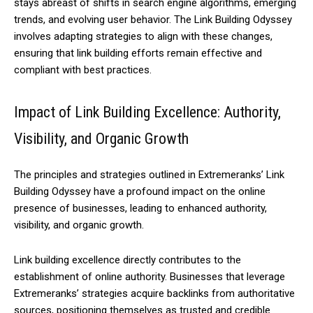
stays abreast of shifts in search engine algorithms, emerging
trends, and evolving user behavior. The Link Building Odyssey
involves adapting strategies to align with these changes,
ensuring that link building efforts remain effective and
compliant with best practices.
Impact of Link Building Excellence: Authority,
Visibility, and Organic Growth
The principles and strategies outlined in Extremeranks’ Link
Building Odyssey have a profound impact on the online
presence of businesses, leading to enhanced authority,
visibility, and organic growth.
Link building excellence directly contributes to the
establishment of online authority. Businesses that leverage
Extremeranks’ strategies acquire backlinks from authoritative
sources, positioning themselves as trusted and credible