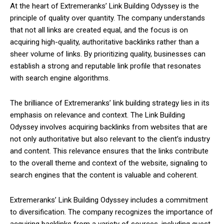
At the heart of Extremeranks’ Link Building Odyssey is the
principle of quality over quantity. The company understands
that not all links are created equal, and the focus is on
acquiring high-quality, authoritative backlinks rather than a
sheer volume of links. By prioritizing quality, businesses can
establish a strong and reputable link profile that resonates
with search engine algorithms.
The brilliance of Extremeranks’ link building strategy lies in its
emphasis on relevance and context. The Link Building
Odyssey involves acquiring backlinks from websites that are
not only authoritative but also relevant to the client’s industry
and content. This relevance ensures that the links contribute
to the overall theme and context of the website, signaling to
search engines that the content is valuable and coherent.
Extremeranks’ Link Building Odyssey includes a commitment
to diversification. The company recognizes the importance of