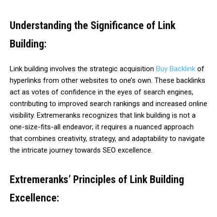
Understanding the Significance of Link
Building:
Link building involves the strategic acquisition
Buy Backlink
of
hyperlinks from other websites to one’s own. These backlinks
act as votes of confidence in the eyes of search engines,
contributing to improved search rankings and increased online
visibility. Extremeranks recognizes that link building is not a
one-size-fits-all endeavor; it requires a nuanced approach
that combines creativity, strategy, and adaptability to navigate
the intricate journey towards SEO excellence.
Extremeranks’ Principles of Link Building
Excellence: