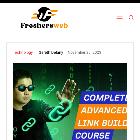
November 20, 2023
Gareth Delany
Technology