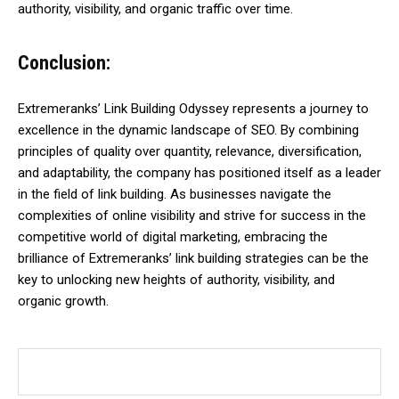
authority, visibility, and organic traffic over time.
Conclusion:
Extremeranks’ Link Building Odyssey represents a journey to
excellence in the dynamic landscape of SEO. By combining
principles of quality over quantity, relevance, diversification,
and adaptability, the company has positioned itself as a leader
in the field of link building. As businesses navigate the
complexities of online visibility and strive for success in the
competitive world of digital marketing, embracing the
brilliance of Extremeranks’ link building strategies can be the
key to unlocking new heights of authority, visibility, and
organic growth.