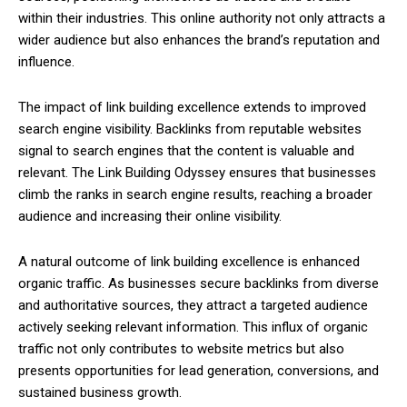
within their industries. This online authority not only attracts a
wider audience but also enhances the brand’s reputation and
influence.
The impact of link building excellence extends to improved
search engine visibility. Backlinks from reputable websites
signal to search engines that the content is valuable and
relevant. The Link Building Odyssey ensures that businesses
climb the ranks in search engine results, reaching a broader
audience and increasing their online visibility.
A natural outcome of link building excellence is enhanced
organic traffic. As businesses secure backlinks from diverse
and authoritative sources, they attract a targeted audience
actively seeking relevant information. This influx of organic
traffic not only contributes to website metrics but also
presents opportunities for lead generation, conversions, and
sustained business growth.