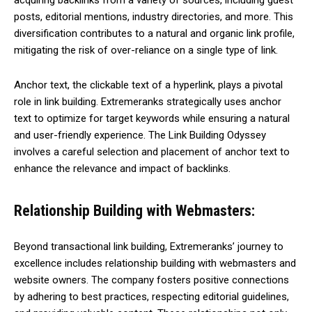
acquiring backlinks from a variety of sources, including guest
posts, editorial mentions, industry directories, and more. This
diversification contributes to a natural and organic link profile,
mitigating the risk of over-reliance on a single type of link.
Anchor text, the clickable text of a hyperlink, plays a pivotal
role in link building. Extremeranks strategically uses anchor
text to optimize for target keywords while ensuring a natural
and user-friendly experience. The Link Building Odyssey
involves a careful selection and placement of anchor text to
enhance the relevance and impact of backlinks.
Relationship Building with Webmasters:
Beyond transactional link building, Extremeranks’ journey to
excellence includes relationship building with webmasters and
website owners. The company fosters positive connections
by adhering to best practices, respecting editorial guidelines,