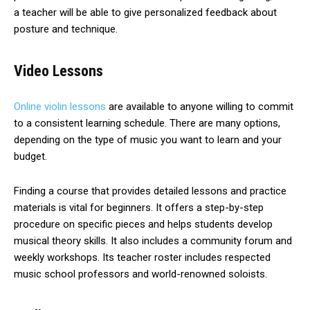
a teacher will be able to give personalized feedback about
posture and technique.
Video Lessons
Online violin lessons
are available to anyone willing to commit
to a consistent learning schedule. There are many options,
depending on the type of music you want to learn and your
budget.
Finding a course that provides detailed lessons and practice
materials is vital for beginners. It offers a step-by-step
procedure on specific pieces and helps students develop
musical theory skills. It also includes a community forum and
weekly workshops. Its teacher roster includes respected
music school professors and world-renowned soloists.