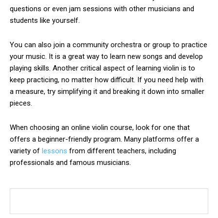
questions or even jam sessions with other musicians and
students like yourself.
You can also join a
community orchestra
or group to practice
your music. It is a great way to learn new songs and develop
playing skills. Another critical aspect of learning violin is to
keep practicing, no matter how difficult. If you need help with
a measure, try simplifying it and breaking it down into smaller
pieces.
When choosing an online violin course, look for one that
offers a beginner-friendly program. Many platforms offer a
variety of
lessons
from different teachers, including
professionals and famous musicians.