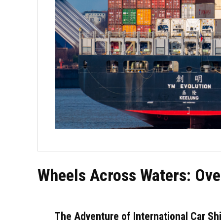
Wheels Across Waters: Ove
The Adventure of International Car Sh