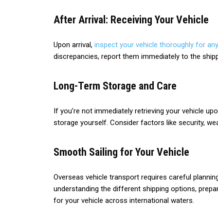
After Arrival: Receiving Your Vehicle
Upon arrival,
inspect your vehicle thoroughly for any
discrepancies, report them immediately to the shi
Long-Term Storage and Care
If you’re not immediately retrieving your vehicle upo
storage yourself. Consider factors like security, wea
Smooth Sailing for Your Vehicle
Overseas vehicle transport requires careful planning
understanding the different shipping options, prepa
for your vehicle across international waters.