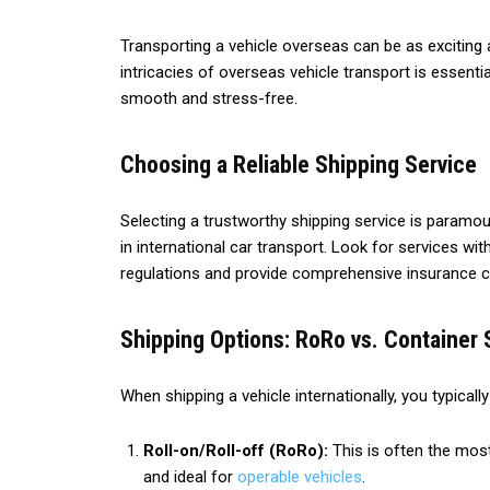
Transporting a vehicle overseas can be as exciting 
intricacies of overseas vehicle transport is essenti
smooth and stress-free.
Choosing a Reliable Shipping Service
Selecting a trustworthy shipping service is paramou
in international car transport. Look for services w
regulations and provide comprehensive insurance 
Shipping Options: RoRo vs. Container 
When shipping a vehicle internationally, you typicall
Roll-on/Roll-off (RoRo):
This is often the most
and ideal for
operable vehicles
.