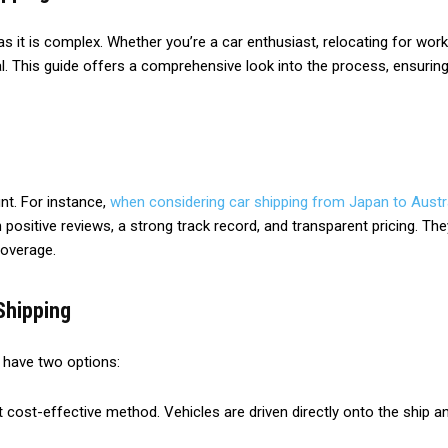
as it is complex. Whether you’re a car enthusiast, relocating for wor
al. This guide offers a comprehensive look into the process, ensuring
nt. For instance,
when considering car shipping from Japan to Austr
ith positive reviews, a strong track record, and transparent pricing.
coverage.
Shipping
y have two options:
 cost-effective method. Vehicles are driven directly onto the ship and