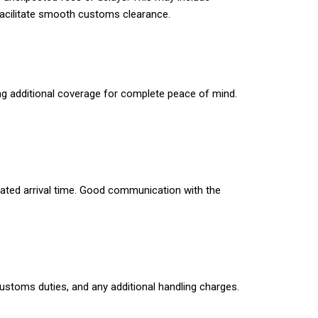
 facilitate smooth customs clearance.
ng additional coverage for complete peace of mind.
imated arrival time. Good communication with the
 customs duties, and any additional handling charges.