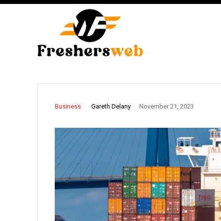
Gareth Delany
Business
November 21, 2023