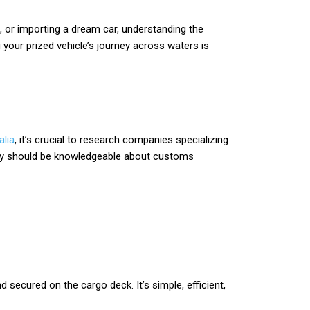
k, or importing a dream car, understanding the
 your prized vehicle’s journey across waters is
alia
, it’s crucial to research companies specializing
 They should be knowledgeable about customs
 secured on the cargo deck. It’s simple, efficient,