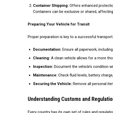
Container Shipping:
Offers enhanced protection 
Containers can be exclusive or shared, affecting
Preparing Your Vehicle for Transit
Proper preparation is key to a successful transport.
Documentation:
Ensure all paperwork, includin
Cleaning:
A clean vehicle allows for a more tho
Inspection:
Document the vehicle’s condition wi
Maintenance:
Check fluid levels, battery charge,
Securing the Vehicle:
Remove all personal ite
Understanding Customs and Regulatio
Every country has its own set of rules and regulati