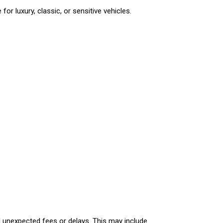
or luxury, classic, or sensitive vehicles.
id unexpected fees or delays. This may include