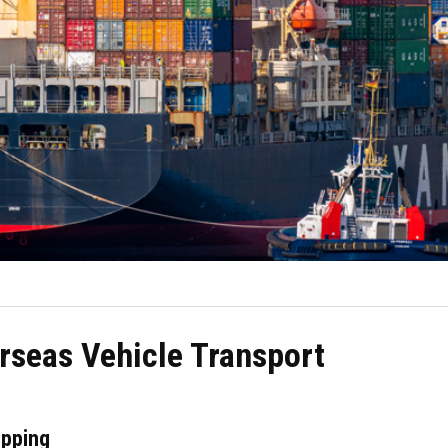
rseas Vehicle Transport
ipping