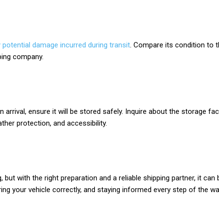
 potential damage incurred during transit
. Compare its condition to t
pping company.
n arrival, ensure it will be stored safely. Inquire about the storage f
ther protection, and accessibility.
, but with the right preparation and a reliable shipping partner, it 
ring your vehicle correctly, and staying informed every step of the 