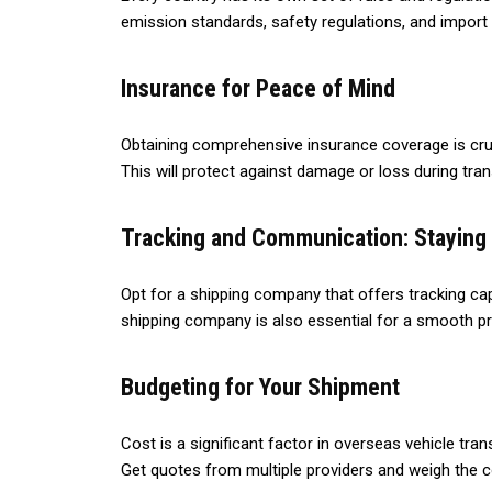
emission standards, safety regulations, and import
Insurance for Peace of Mind
Obtaining comprehensive insurance coverage is cruc
This will protect against damage or loss during trans
Tracking and Communication: Staying
Opt for a shipping company that offers tracking cap
shipping company is also essential for a smooth p
Budgeting for Your Shipment
Cost is a significant factor in overseas vehicle tra
Get quotes from multiple providers and weigh the c