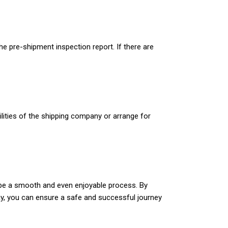
he pre-shipment inspection report. If there are
acilities of the shipping company or arrange for
can be a smooth and even enjoyable process. By
way, you can ensure a safe and successful journey