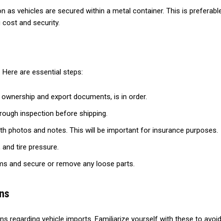
as vehicles are secured within a metal container. This is preferable f
 cost and security.
 Here are essential steps:
g ownership and export documents, is in order.
rough inspection before shipping.
th photos and notes. This will be important for insurance purposes.
 and tire pressure.
ms and secure or remove any loose parts.
ns
ons regarding vehicle imports. Familiarize yourself with these to avo