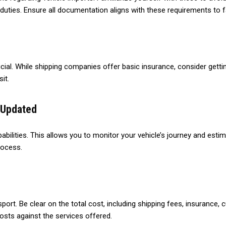
 duties. Ensure all documentation aligns with these requirements to
ial. While shipping companies offer basic insurance, consider getti
it.
 Updated
abilities. This allows you to monitor your vehicle’s journey and est
rocess.
nsport. Be clear on the total cost, including shipping fees, insurance,
osts against the services offered.