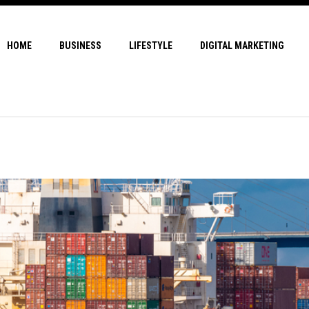
HOME
BUSINESS
LIFESTYLE
DIGITAL MARKETING