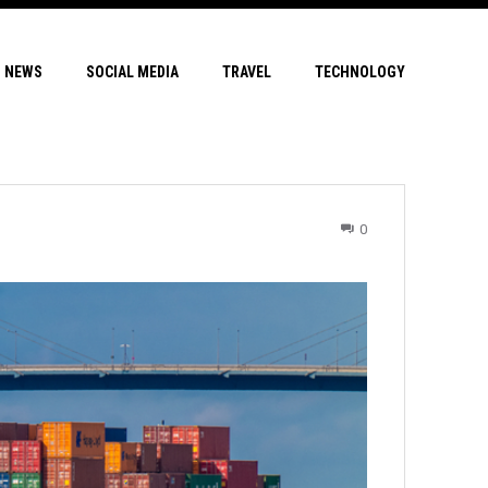
NEWS
SOCIAL MEDIA
TRAVEL
TECHNOLOGY
0