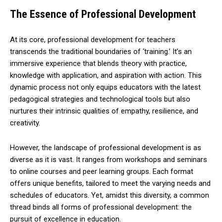
The Essence of Professional Development
At its core, professional development for teachers
transcends the traditional boundaries of ‘training.’ It’s an
immersive experience that blends theory with practice,
knowledge with application, and aspiration with action. This
dynamic process not only equips educators with the latest
pedagogical strategies and technological tools but also
nurtures their intrinsic qualities of empathy, resilience, and
creativity.
However, the landscape of professional development is as
diverse as it is vast. It ranges from workshops and seminars
to online courses and peer learning groups. Each format
offers unique benefits, tailored to meet the varying needs and
schedules of educators. Yet, amidst this diversity, a common
thread binds all forms of professional development: the
pursuit of excellence in education.