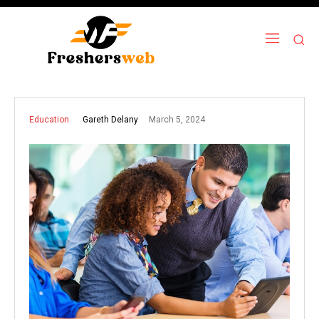
March 5, 2024
Gareth Delany
Education