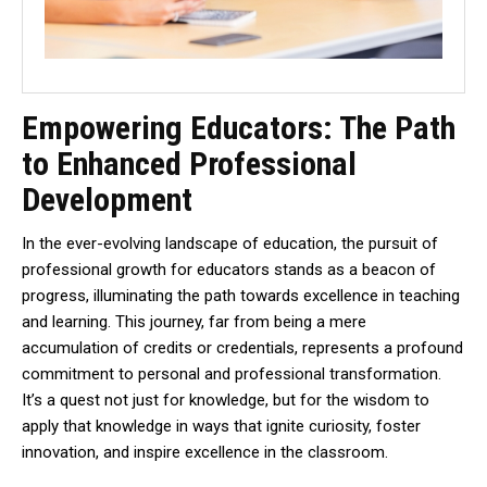
Empowering Educators: The Path
to Enhanced Professional
Development
In the ever-evolving landscape of education, the pursuit of
professional growth for educators stands as a beacon of
progress, illuminating the path towards excellence in teaching
and learning. This journey, far from being a mere
accumulation of credits or credentials, represents a profound
commitment to personal and professional transformation.
It’s a quest not just for knowledge, but for the wisdom to
apply that knowledge in ways that ignite curiosity, foster
innovation, and inspire excellence in the classroom.