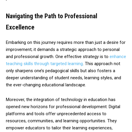
Navigating the Path to Professional
Excellence
Embarking on this journey requires more than just a desire for
improvement; it demands a strategic approach to personal
and professional growth. One effective strategy is to
enhance
teaching skills through targeted learning
. This approach not
only sharpens one’s pedagogical skills but also fosters a
deeper understanding of student needs, learning styles, and
the ever-changing educational landscape.
Moreover, the integration of technology in education has
opened new horizons for professional development. Digital
platforms and tools offer unprecedented access to
resources, communities, and learning opportunities. They
empower educators to tailor their learning experiences,