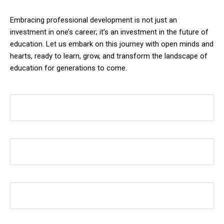
Embracing professional development is not just an
investment in one’s career; it’s an investment in the future of
education. Let us embark on this journey with open minds and
hearts, ready to learn, grow, and transform the landscape of
education for generations to come.