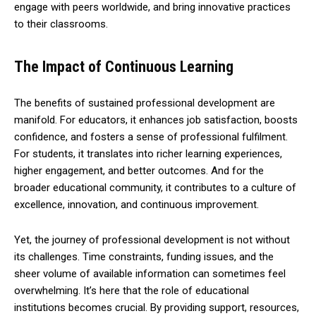
engage with peers worldwide, and bring innovative practices
to their classrooms.
The Impact of Continuous Learning
The benefits of sustained professional development are
manifold. For educators, it enhances job satisfaction, boosts
confidence, and fosters a sense of professional fulfilment.
For students, it translates into richer learning experiences,
higher engagement, and better outcomes. And for the
broader educational community, it contributes to a culture of
excellence, innovation, and continuous improvement.
Yet, the journey of professional development is not without
its challenges. Time constraints, funding issues, and the
sheer volume of available information can sometimes feel
overwhelming. It’s here that the role of educational
institutions becomes crucial. By providing support, resources,