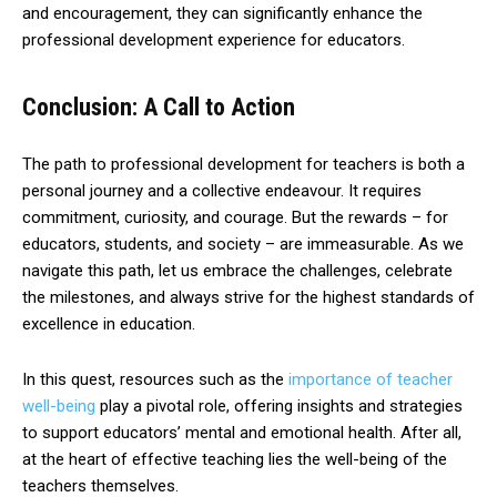
and encouragement, they can significantly enhance the
professional development experience for educators.
Conclusion: A Call to Action
The path to professional development for teachers is both a
personal journey and a collective endeavour. It requires
commitment, curiosity, and courage. But the rewards – for
educators, students, and society – are immeasurable. As we
navigate this path, let us embrace the challenges, celebrate
the milestones, and always strive for the highest standards of
excellence in education.
In this quest, resources such as the
importance of teacher
well-being
play a pivotal role, offering insights and strategies
to support educators’ mental and emotional health. After all,
at the heart of effective teaching lies the well-being of the
teachers themselves.