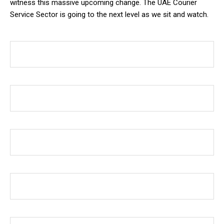
witness this massive upcoming change. The UAE Courier
Service Sector is going to the next level as we sit and watch.