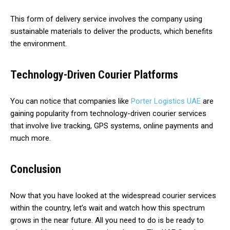
This form of delivery service involves the company using
sustainable materials to deliver the products, which benefits
the environment.
Technology-Driven Courier Platforms
You can notice that companies like
Porter Logistics UAE
are
gaining popularity from technology-driven courier services
that involve live tracking, GPS systems, online payments and
much more.
Conclusion
Now that you have looked at the widespread courier services
within the country, let’s wait and watch how this spectrum
grows in the near future. All you need to do is be ready to