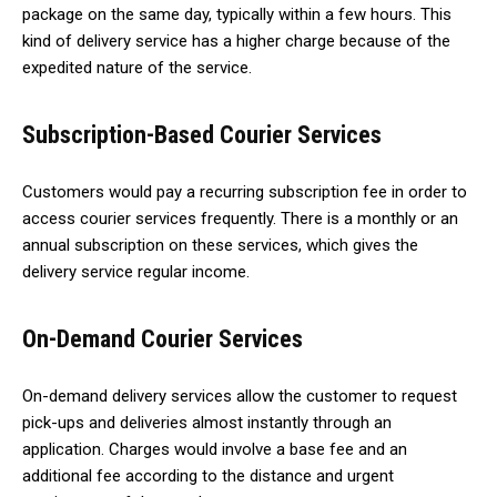
package on the same day, typically within a few hours. This
kind of delivery service has a higher charge because of the
expedited nature of the service.
Subscription-Based Courier Services
Customers would pay a recurring subscription fee in order to
access courier services frequently. There is a monthly or an
annual subscription on these services, which gives the
delivery service regular income.
On-Demand Courier Services
On-demand delivery services allow the customer to request
pick-ups and deliveries almost instantly through an
application. Charges would involve a base fee and an
additional fee according to the distance and urgent