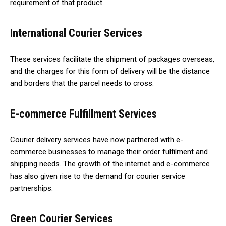
requirement of that product.
International Courier Services
These services facilitate the shipment of packages overseas,
and the charges for this form of delivery will be the distance
and borders that the parcel needs to cross.
E-commerce Fulfillment Services
Courier delivery services have now partnered with e-
commerce businesses to manage their order fulfilment and
shipping needs. The growth of the internet and e-commerce
has also given rise to the demand for courier service
partnerships.
Green Courier Services