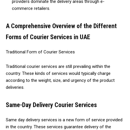
providers dominate the delivery areas through e-
commerce retailers.
A Comprehensive Overview of the Different
Forms of Courier Services in UAE
Traditional Form of Courier Services
Traditional courier services are still prevailing within the
country. These kinds of services would typically charge
according to the weight, size, and urgency of the product
deliveries.
Same-Day Delivery Courier Services
Same day delivery services is a new form of service provided
in the country. These services guarantee delivery of the