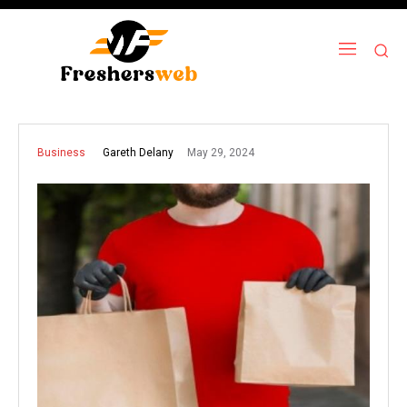
May 29, 2024
Gareth Delany
Business