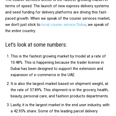
terms of speed. The launch of new express delivery systems
and seed funding for delivery platforms are driving this fast-
paced growth. When we speak of the courier services market,
we don’t just stick to
local courier service Dubai
, we speak of
the entire country.
Let’s look at some numbers:
This is the fastest growing market by model at a rate of
10.48%. This is happening because the trader license in
Dubai has been designed to support the extension and
expansion of e-commerce in the UAE.
It is also the largest market based on shipment weight, at
the rate of 57.89%. This shipment is in the grocery, health,
beauty, personal care, and fashion products departments.
Lastly, it is the largest market in the end user industry, with
a 42.95% share. Some of the leading parcel delivery