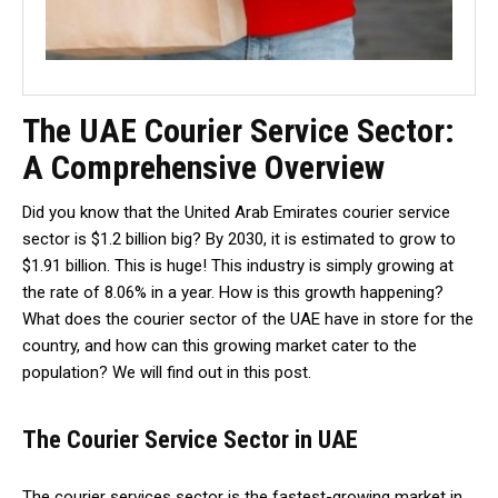
The UAE Courier Service Sector:
A Comprehensive Overview
Did you know that the United Arab Emirates courier service
sector is $1.2 billion big? By 2030, it is estimated to grow to
$1.91 billion. This is huge! This industry is simply growing at
the rate of 8.06% in a year. How is this growth happening?
What does the courier sector of the UAE have in store for the
country, and how can this growing market cater to the
population? We will find out in this post.
The Courier Service Sector in UAE
The courier services sector is the fastest-growing market in