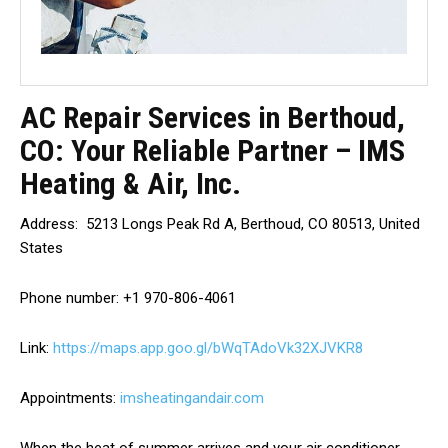
AC Repair Services in Berthoud,
CO: Your Reliable Partner – IMS
Heating & Air, Inc.
Address: 5213 Longs Peak Rd A, Berthoud, CO 80513, United
States
Phone number: +1 970-806-4061
Link:
https://maps.app.goo.gl/bWqTAdoVk32XJVKR8
Appointments:
imsheatingandair.com