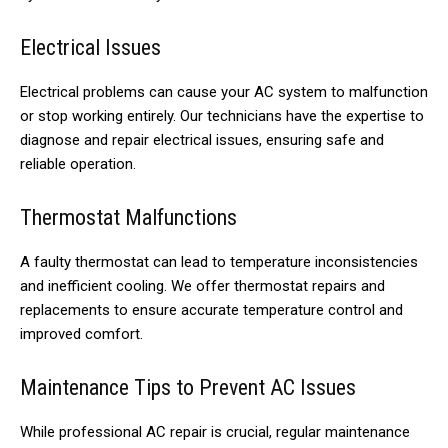
Electrical Issues
Electrical problems can cause your AC system to malfunction
or stop working entirely. Our technicians have the expertise to
diagnose and repair electrical issues, ensuring safe and
reliable operation.
Thermostat Malfunctions
A faulty thermostat can lead to temperature inconsistencies
and inefficient cooling. We offer thermostat repairs and
replacements to ensure accurate temperature control and
improved comfort.
Maintenance Tips to Prevent AC Issues
While professional AC repair is crucial, regular maintenance