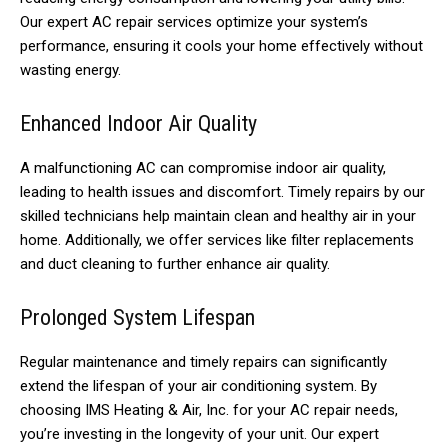
Our expert AC repair services optimize your system’s
performance, ensuring it cools your home effectively without
wasting energy.
Enhanced Indoor Air Quality
A malfunctioning AC can compromise indoor air quality,
leading to health issues and discomfort. Timely repairs by our
skilled technicians help maintain clean and healthy air in your
home. Additionally, we offer services like filter replacements
and duct cleaning to further enhance air quality.
Prolonged System Lifespan
Regular maintenance and timely repairs can significantly
extend the lifespan of your air conditioning system. By
choosing IMS Heating & Air, Inc. for your AC repair needs,
you’re investing in the longevity of your unit. Our expert