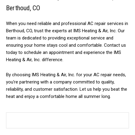
Berthoud, CO
When you need reliable and professional AC repair services in
Berthoud, CO, trust the experts at IMS Heating & Air, Inc. Our
team is dedicated to providing exceptional service and
ensuring your home stays cool and comfortable. Contact us
today to schedule an appointment and experience the IMS
Heating & Air, Inc. difference.
By choosing IMS Heating & Air, Inc. for your AC repair needs,
you’re partnering with a company committed to quality,
reliability, and customer satisfaction. Let us help you beat the
heat and enjoy a comfortable home all summer long.