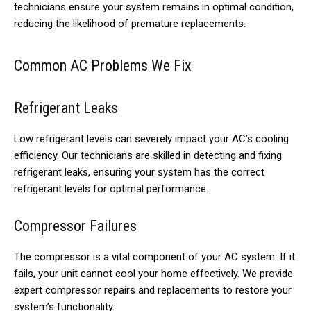
technicians ensure your system remains in optimal condition,
reducing the likelihood of premature replacements.
Common AC Problems We Fix
Refrigerant Leaks
Low refrigerant levels can severely impact your AC’s cooling
efficiency. Our technicians are skilled in detecting and fixing
refrigerant leaks, ensuring your system has the correct
refrigerant levels for optimal performance.
Compressor Failures
The compressor is a vital component of your AC system. If it
fails, your unit cannot cool your home effectively. We provide
expert compressor repairs and replacements to restore your
system’s functionality.