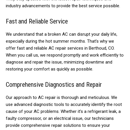
industry advancements to provide the best service possible.
Fast and Reliable Service
We understand that a broken AC can disrupt your daily life,
especially during the hot summer months. That’s why we
offer fast and reliable AC repair services in Berthoud, CO.
When you call us, we respond promptly and work efficiently to
diagnose and repair the issue, minimizing downtime and
restoring your comfort as quickly as possible.
Comprehensive Diagnostics and Repair
Our approach to AC repair is thorough and meticulous. We
use advanced diagnostic tools to accurately identify the root
cause of your AC problems. Whether it’s a refrigerant leak, a
faulty compressor, or an electrical issue, our technicians
provide comprehensive repair solutions to ensure your