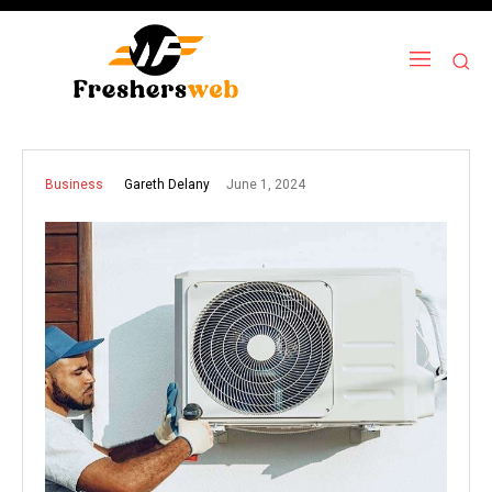
June 1, 2024
Gareth Delany
Business