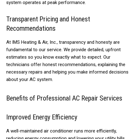
system operates at peak performance.
Transparent Pricing and Honest
Recommendations
At IMS Heating & Air, Inc., transparency and honesty are
fundamental to our service. We provide detailed, upfront
estimates so you know exactly what to expect. Our
technicians offer honest recommendations, explaining the
necessary repairs and helping you make informed decisions
about your AC system.
Benefits of Professional AC Repair Services
Improved Energy Efficiency
A well-maintained air conditioner runs more efficiently,
reducing energy consumption and lowering your utility bills.