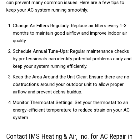
can prevent many common issues. Here are a few tips to
keep your AC system running smoothly:
Change Air Filters Regularly: Replace air filters every 1-3
months to maintain good airflow and improve indoor air
quality.
Schedule Annual Tune-Ups: Regular maintenance checks
by professionals can identify potential problems early and
keep your system running efficiently.
Keep the Area Around the Unit Clear: Ensure there are no
obstructions around your outdoor unit to allow proper
airflow and prevent debris buildup.
Monitor Thermostat Settings: Set your thermostat to an
energy-efficient temperature to reduce strain on your AC
system.
Contact IMS Heating & Air, Inc. for AC Repair in