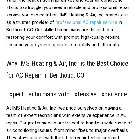
When the heat of summer arrives and your air conditioner
starts to struggle, you need a reliable and professional repair
service you can count on. IMS Heating & Air, Inc. stands out
as a trusted provider of
professional AC repair service
in
Berthoud, CO. Our skilled technicians are dedicated to
restoring your comfort with prompt, high-quality repairs,
ensuring your system operates smoothly and efficiently.
Why IMS Heating & Air, Inc. is the Best Choice
for AC Repair in Berthoud, CO
Expert Technicians with Extensive Experience
At IMS Heating & Air, Inc., we pride ourselves on having a
team of expert technicians with extensive experience in AC
repair. Our professionals are trained to handle a wide range of
air conditioning issues, from minor fixes to major overhauls.
They stay updated with the latest repair techniques and