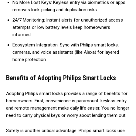
No More Lost Keys: Keyless entry via biometrics or apps
removes lock-picking and duplication risks.
24/7 Monitoring: Instant alerts for unauthorized access
attempts or low battery levels keep homeowners
informed.
Ecosystem Integration: Sync with Philips smart locks,
cameras, and voice assistants (like Alexa) for layered
home protection.
Benefits of Adopting Philips Smart Locks
Adopting Philips smart locks provides a range of benefits for
homeowners. First, convenience is paramount: keyless entry
and remote management make daily life easier. You no longer
need to carry physical keys or worry about lending them out.
Safety is another critical advantage. Philips smart locks use