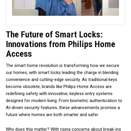
The Future of Smart Locks:
Innovations from Philips Home
Access
The smart home revolution is transforming how we secure
our homes, with smart locks leading the charge in blending
convenience and cutting-edge security. As traditional keys
become obsolete, brands like Philips Home Access are
redefining safety with innovative, keyless entry systems
designed for modern living. From biometric authentication to
AI-driven security features, these advancements promise a
future where homes are both smarter and safer.
Why does this matter? With rising concerns about break-ins