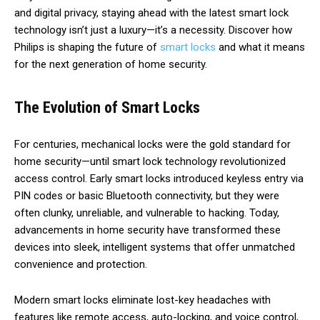
and digital privacy, staying ahead with the latest smart lock
technology isn’t just a luxury—it’s a necessity. Discover how
Philips is shaping the future of
smart locks
and what it means
for the next generation of home security.
The Evolution of Smart Locks
For centuries, mechanical locks were the gold standard for
home security—until smart lock technology revolutionized
access control. Early smart locks introduced keyless entry via
PIN codes or basic Bluetooth connectivity, but they were
often clunky, unreliable, and vulnerable to hacking. Today,
advancements in home security have transformed these
devices into sleek, intelligent systems that offer unmatched
convenience and protection.
Modern smart locks eliminate lost-key headaches with
features like remote access, auto-locking, and voice control,