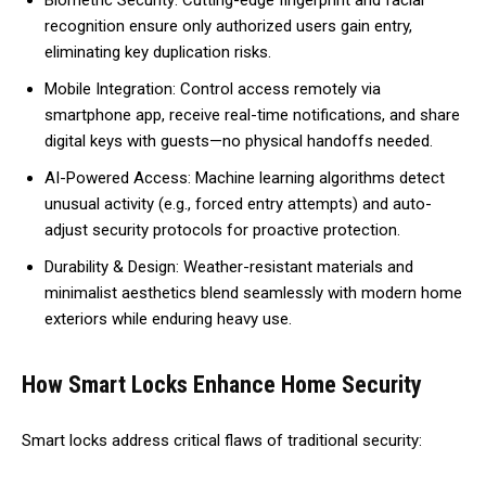
Biometric Security: Cutting-edge fingerprint and facial
recognition ensure only authorized users gain entry,
eliminating key duplication risks.
Mobile Integration: Control access remotely via
smartphone app, receive real-time notifications, and share
digital keys with guests—no physical handoffs needed.
AI-Powered Access: Machine learning algorithms detect
unusual activity (e.g., forced entry attempts) and auto-
adjust security protocols for proactive protection.
Durability & Design: Weather-resistant materials and
minimalist aesthetics blend seamlessly with modern home
exteriors while enduring heavy use.
How Smart Locks Enhance Home Security
Smart locks address critical flaws of traditional security: