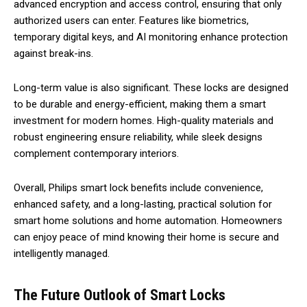
advanced encryption and access control, ensuring that only
authorized users can enter. Features like biometrics,
temporary digital keys, and AI monitoring enhance protection
against break-ins.
Long-term value is also significant. These locks are designed
to be durable and energy-efficient, making them a smart
investment for modern homes. High-quality materials and
robust engineering ensure reliability, while sleek designs
complement contemporary interiors.
Overall, Philips smart lock benefits include convenience,
enhanced safety, and a long-lasting, practical solution for
smart home solutions and home automation. Homeowners
can enjoy peace of mind knowing their home is secure and
intelligently managed.
The Future Outlook of Smart Locks