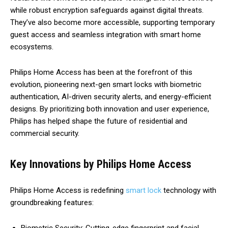
while robust encryption safeguards against digital threats.
They’ve also become more accessible, supporting temporary
guest access and seamless integration with smart home
ecosystems.
Philips Home Access has been at the forefront of this
evolution, pioneering next-gen smart locks with biometric
authentication, AI-driven security alerts, and energy-efficient
designs. By prioritizing both innovation and user experience,
Philips has helped shape the future of residential and
commercial security.
Key Innovations by Philips Home Access
Philips Home Access is redefining
smart lock
technology with
groundbreaking features: