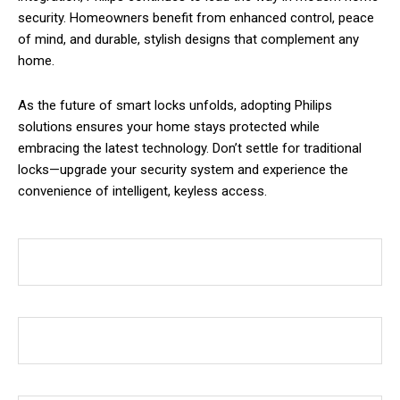
security. Homeowners benefit from enhanced control, peace
of mind, and durable, stylish designs that complement any
home.
As the future of smart locks unfolds, adopting Philips
solutions ensures your home stays protected while
embracing the latest technology. Don’t settle for traditional
locks—upgrade your security system and experience the
convenience of intelligent, keyless access.