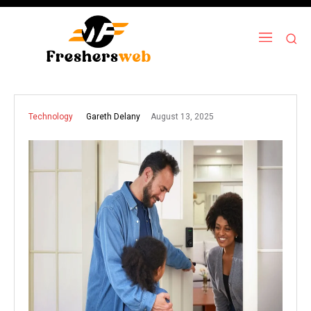
August 13, 2025
Gareth Delany
Technology