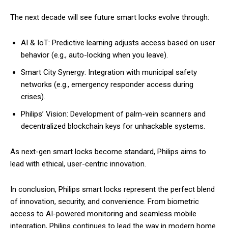
The next decade will see future smart locks evolve through:
AI & IoT: Predictive learning adjusts access based on user
behavior (e.g., auto-locking when you leave).
Smart City Synergy: Integration with municipal safety
networks (e.g., emergency responder access during
crises).
Philips’ Vision: Development of palm-vein scanners and
decentralized blockchain keys for unhackable systems.
As next-gen smart locks become standard, Philips aims to
lead with ethical, user-centric innovation.
In conclusion, Philips smart locks represent the perfect blend
of innovation, security, and convenience. From biometric
access to AI-powered monitoring and seamless mobile
integration, Philips continues to lead the way in modern home