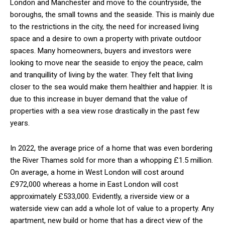
London and Manchester and move to the countryside, the
boroughs, the small towns and the seaside. This is mainly due
to the restrictions in the city, the need for increased living
space and a desire to own a property with private outdoor
spaces. Many homeowners, buyers and investors were
looking to move near the seaside to enjoy the peace, calm
and tranquillity of living by the water. They felt that living
closer to the sea would make them healthier and happier. It is
due to this increase in buyer demand that the value of
properties with a sea view rose drastically in the past few
years.
In 2022, the average price of a home that was even bordering
the River Thames sold for more than a whopping £1.5 million.
On average, a home in West London will cost around
£972,000 whereas a home in East London will cost
approximately £533,000. Evidently, a riverside view or a
waterside view can add a whole lot of value to a property. Any
apartment, new build or home that has a direct view of the