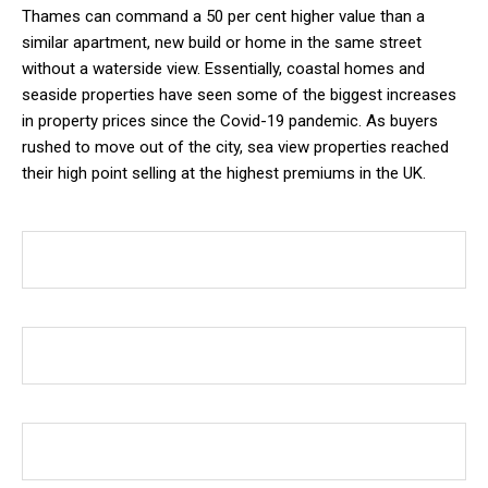
Thames can command a 50 per cent higher value than a
similar apartment, new build or home in the same street
without a waterside view. Essentially, coastal homes and
seaside properties have seen some of the biggest increases
in property prices since the Covid-19 pandemic. As buyers
rushed to move out of the city, sea view properties reached
their high point selling at the highest premiums in the UK.