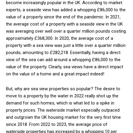
become increasingly popular in the UK. According to market
experts, a seaside view has added a whopping
£86,000 to the
value of a property since the end of the pandemic. In 2021,
the average cost of a property with a seaside view in the UK
was averaging over well over a quarter million pounds costing
approximately £368,300. In 2020, the average cost of a
property with a sea view was just a little over a quarter million
pounds, amounting to £282,218. Essentially, having a direct
view of the sea can add around a whopping £86,000 to the
value of the property. Clearly, sea views have a direct impact
on the value of a home and a great impact indeed!
But, why are sea view properties so popular? The desire to
move to a property by the water in 2022 really shot up the
demand for such homes, which is what led to a spike in
property prices. The waterside market especially outpaced
and outgrown the UK housing market for the very first time
since 2018. From 2022 to 2023, the average price of
waterside properties has increased by a whopping 10 per