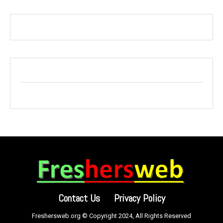
Contact Us
Privacy Policy
Freshersweb.org © Copyright 2024, All Rights Reserved