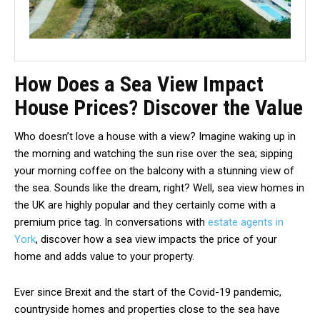
How Does a Sea View Impact
House Prices? Discover the Value
Who doesn’t love a house with a view? Imagine waking up in
the morning and watching the sun rise over the sea; sipping
your morning coffee on the balcony with a stunning view of
the sea. Sounds like the dream, right? Well, sea view homes in
the UK are highly popular and they certainly come with a
premium price tag. In conversations with
estate agents in
York
, discover how a sea view impacts the price of your
home and adds value to your property.
Ever since Brexit and the start of the Covid-19 pandemic,
countryside homes and properties close to the sea have