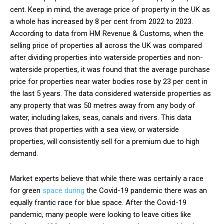
cent. Keep in mind, the average price of property in the UK as
a whole has increased by 8 per cent from 2022 to 2023.
According to data from HM Revenue & Customs, when the
selling price of properties all across the UK was compared
after dividing properties into waterside properties and non-
waterside properties, it was found that the average purchase
price for properties near water bodies rose by 23 per cent in
the last 5 years. The data considered waterside properties as
any property that was 50 metres away from any body of
water, including lakes, seas, canals and rivers. This data
proves that properties with a sea view, or waterside
properties, will consistently sell for a premium due to high
demand.
Market experts believe that while there was certainly a race
for green
space during
the Covid-19 pandemic there was an
equally frantic race for blue space. After the Covid-19
pandemic, many people were looking to leave cities like