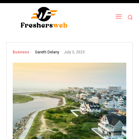
July 3, 2023
Gareth Delany
Business